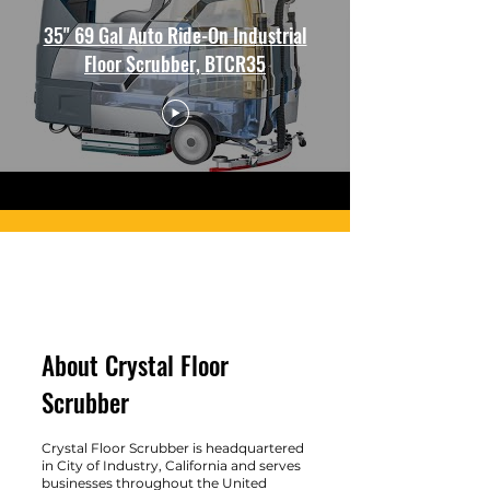
35" 69 Gal Auto Ride-On Industrial
Floor Scrubber, BTCR35
About Crystal Floor
Scrubber
Crystal Floor Scrubber is headquartered
in City of Industry, California and serves
businesses throughout the United