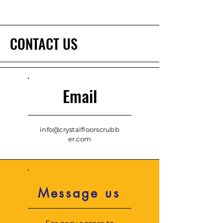
CONTACT US
Email
info@crystalfloorscrubb
er.com
Message us