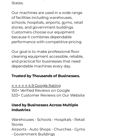
States.
Our machines are used in a wide range
of facilities including warehouses,
schools, hospitals, airports, gyms, retail
stores, and government buildings.
Customers choose our equipment
because it combines dependable
performance with competitive pricing.
Our goal is to make professional floor
cleaning equipment accessible, reliable,
and practical for businesses that need
dependable machines every day.
Trusted by Thousands of Businesses.
⭐ ⭐ ⭐ ⭐ ⭐ 4.9 Google Rating
150+ Verified Reviews on Google
533+ Customer Reviews on Our Website
Used by Businesses Across Multiple
Industries
Warehouses • Schools • Hospitals • Retail
Stores
Airports • Auto Shops • Churches • Gyms
• Government Buildings