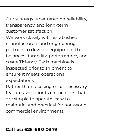
Our strategy is centered on reliability,
transparency, and long-term
customer satisfaction.
We work closely with established
manufacturers and engineering
partners to develop equipment that
balances durability, performance, and
cost efficiency. Each machine is
inspected prior to shipment to
ensure it meets operational
expectations.
Rather than focusing on unnecessary
features, we prioritize machines that
are simple to operate, easy to
maintain, and practical for real-world
commercial environments.
Call us: 626-990-0979