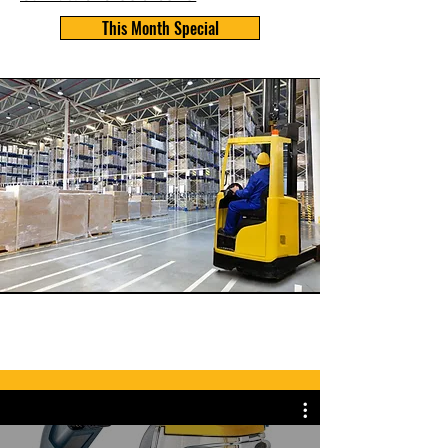
This Month Special