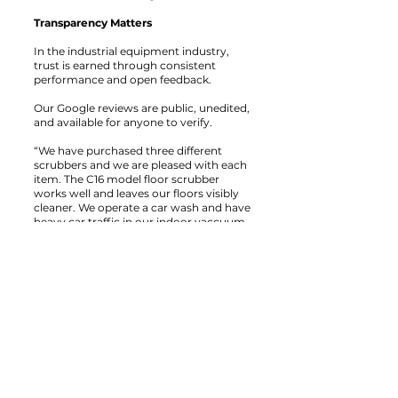
Transparency Matters
In the industrial equipment industry,
trust is earned through consistent
performance and open feedback.
Our Google reviews are public, unedited,
and available for anyone to verify.
“We have purchased three different
scrubbers and we are pleased with each
item. The C16 model floor scrubber
works well and leaves our floors visibly
cleaner. We operate a car wash and have
heavy car traffic in our indoor vaccuum
area. The c16 model helps keep our
faciity clean. We are happy with our
purchases. They also have fantastic
customer service that responds quickly.
”
— Catherine A | Car Wash Pro Designers
“We purchased the Self-Propelled Floor
Scrubber PowerC21SP, and couldn't be
more happier with the results. The
PowerC21SP has made our gym floor
much more cleaner than it was with our