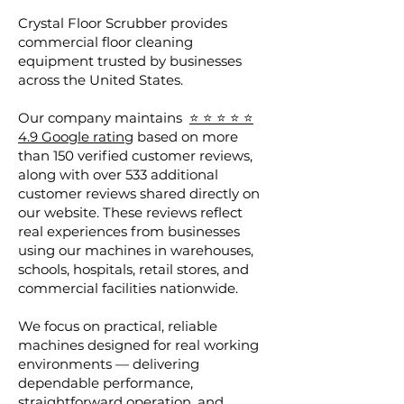
Crystal Floor Scrubber provides
commercial floor cleaning
equipment trusted by businesses
across the United States.
Our company maintains
⭐ ⭐ ⭐ ⭐ ⭐
4.9 Google rating
based on more
than 150 verified customer reviews,
along with over 533 additional
customer reviews shared directly on
our website. These reviews reflect
real experiences from businesses
using our machines in warehouses,
schools, hospitals, retail stores, and
commercial facilities nationwide.
We focus on practical, reliable
machines designed for real working
environments — delivering
dependable performance,
straightforward operation, and