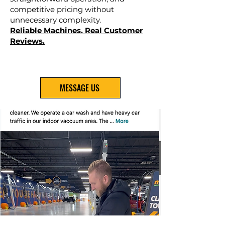
competitive pricing without
unnecessary complexity.
Reliable Machines. Real Customer
Reviews.
MESSAGE US