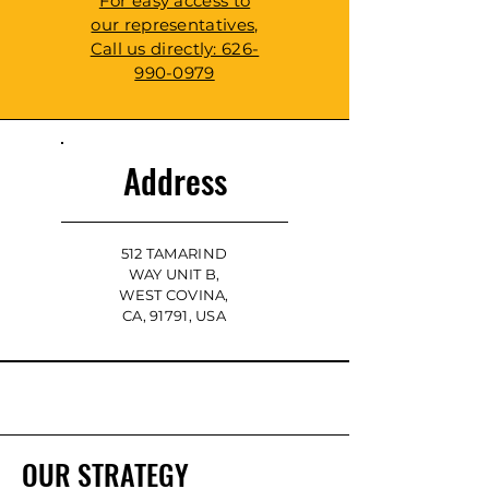
For easy access to
our representatives,
Call us directly: 626-
990-0979
Address
512 TAMARIND
WAY UNIT B,
WEST COVINA,
CA, 91791, USA
OUR STRATEGY