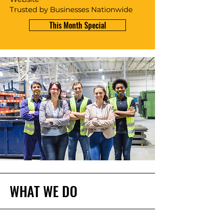
Trusted by Businesses Nationwide
This Month Special
WHAT WE DO