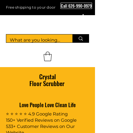
Call 626-990-0979
Free shipping to your door
Crystal Floor Scrubber
Crystal
Floor Scrubber
Love People Love Clean Life
⭐ ⭐ ⭐ ⭐ ⭐ 4.9 Google Rating
150+ Verified Reviews on Google
533+ Customer Reviews on Our
Website