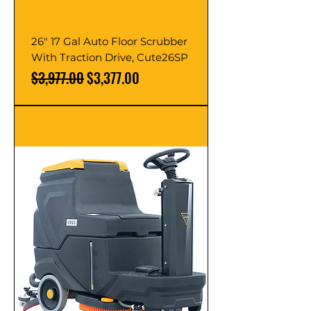
26" 17 Gal Auto Floor Scrubber
With Traction Drive, Cute26SP
Regular Price
Sale Price
$3,977.00
$3,377.00