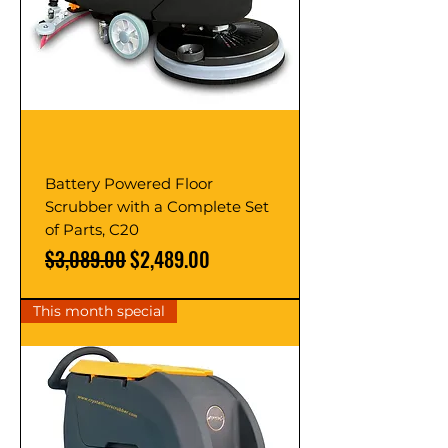
Battery Powered Floor
Scrubber with a Complete Set
of Parts, C20
Regular Price
Sale Price
$3,089.00
$2,489.00
This month special