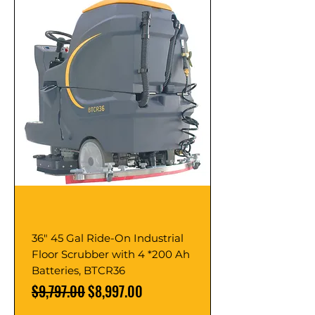
36" 45 Gal Ride-On Industrial
Floor Scrubber with 4 *200 Ah
Batteries, BTCR36
Regular Price
Sale Price
$9,797.00
$8,997.00