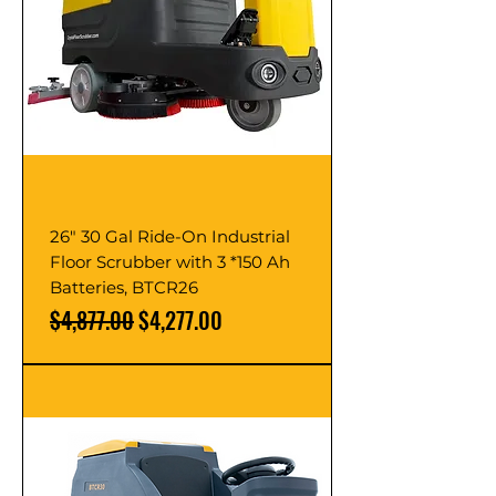
26" 30 Gal Ride-On Industrial
Floor Scrubber with 3 *150 Ah
Batteries, BTCR26
Regular Price
Sale Price
$4,877.00
$4,277.00