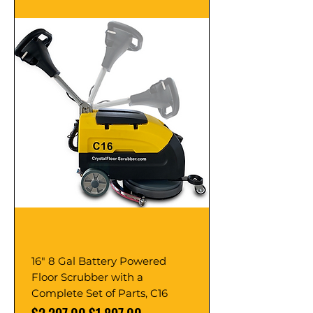
16" 8 Gal Battery Powered
Floor Scrubber with a
Complete Set of Parts, C16