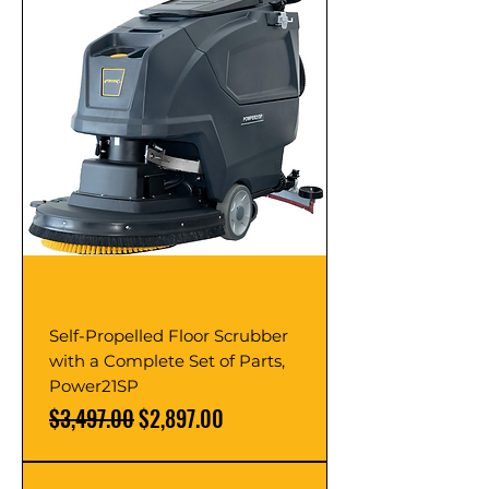
Self-Propelled Floor Scrubber
with a Complete Set of Parts,
Power21SP
Regular Price
Sale Price
$3,497.00
$2,897.00