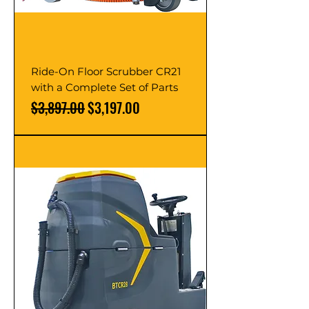
Ride-On Floor Scrubber CR21
with a Complete Set of Parts
Regular Price
Sale Price
$3,897.00
$3,197.00