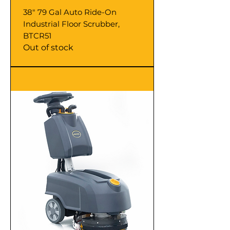
38" 79 Gal Auto Ride-On
Industrial Floor Scrubber,
BTCR51
Out of stock