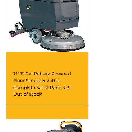
21" 15 Gal Battery Powered
Floor Scrubber with a
Complete Set of Parts, C21
Out of stock