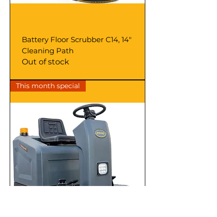
Battery Floor Scrubber C14, 14"
Cleaning Path
Out of stock
This month special