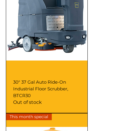
30" 37 Gal Auto Ride-On
Industrial Floor Scrubber,
BTCR30
Out of stock
This month special