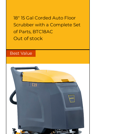
18" 15 Gal Corded Auto Floor
Scrubber with a Complete Set
of Parts, BTC18AC
Out of stock
Best Value