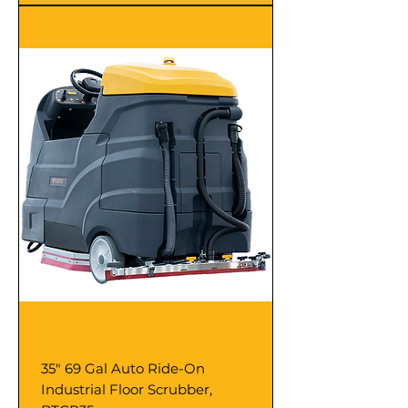
35" 69 Gal Auto Ride-On
Industrial Floor Scrubber,