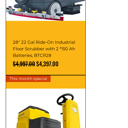
28" 22 Gal Ride-On Industrial
Floor Scrubber with 2 *150 Ah
Batteries, BTCR28
Regular Price
Sale Price
$4,997.00
$4,397.00
This month special