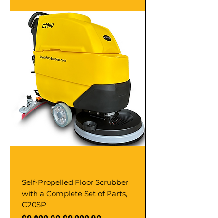
Self-Propelled Floor Scrubber
with a Complete Set of Parts,
C20SP