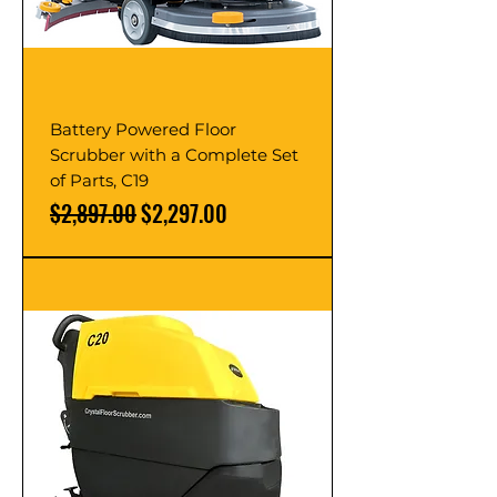
Battery Powered Floor
Scrubber with a Complete Set
of Parts, C19
Regular Price
Sale Price
$2,897.00
$2,297.00