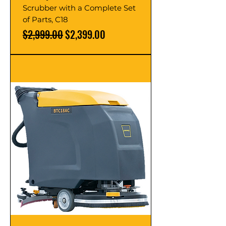
Scrubber with a Complete Set
of Parts, C18
Regular Price
Sale Price
$2,999.00
$2,399.00