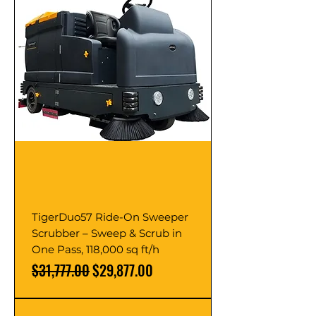
TigerDuo57 Ride-On Sweeper
Scrubber – Sweep & Scrub in
One Pass, 118,000 sq ft/h
Regular Price
Sale Price
$31,777.00
$29,877.00