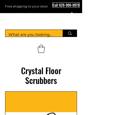
Call 626-990-0979
Free shipping to your door
Crystal Floor Scrubber
Crystal Floor
Scrubbers