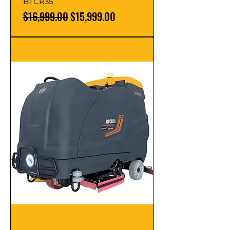
BTCR35
Regular Price
Sale Price
$16,999.00
$15,999.00