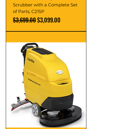
Scrubber with a Complete Set
of Parts, C21SP
Regular Price
Sale Price
$3,699.00
$3,099.00