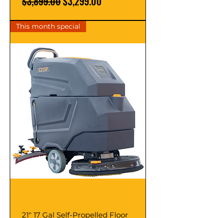
Regular Price
Sale Price
$3,899.00
$3,299.00
This month special
21" 17 Gal Self-Propelled Floor