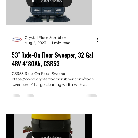
Load video
Crystal Floor Scrubber
Aug 2, 2023
1 min read
53" Ride-On Floor Sweeper, 32 Gal
48V 4*80Ah, CSR53
CSR53 Ride-On Floor Sweeper
https://www.crystalfloorscrubber.com/floor-
sweepers ✓ Large cleaning width with a
notable efficiency of...
Load video