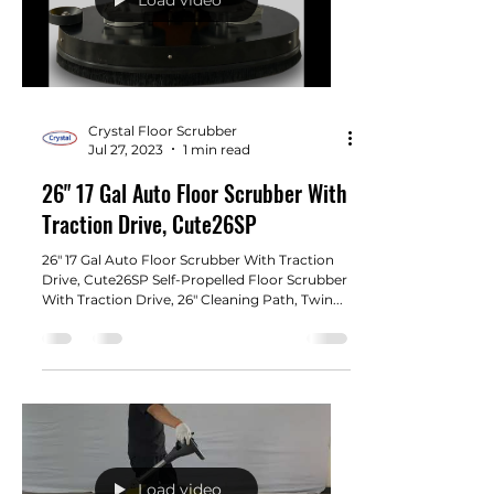
Crystal Floor Scrubber
Jul 27, 2023
1 min read
26" 17 Gal Auto Floor Scrubber With
Traction Drive, Cute26SP
26" 17 Gal Auto Floor Scrubber With Traction
Drive, Cute26SP Self-Propelled Floor Scrubber
With Traction Drive, 26" Cleaning Path, Twin...
Load video