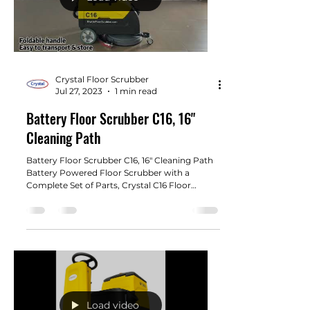
Crystal Floor Scrubber
Jul 27, 2023
1 min read
Battery Floor Scrubber C16, 16"
Cleaning Path
Battery Floor Scrubber C16, 16" Cleaning Path
Battery Powered Floor Scrubber with a
Complete Set of Parts, Crystal C16 Floor
Scrubber 16"...
Load video