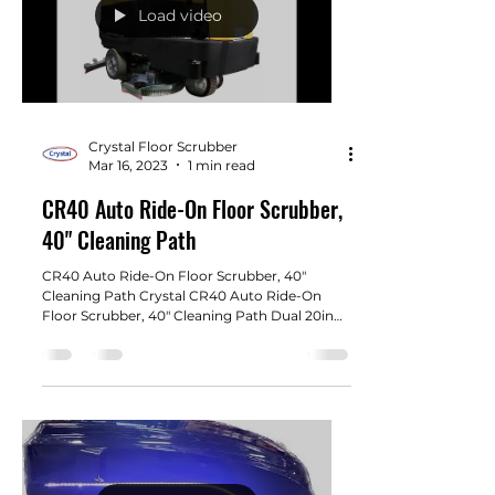
Load video
Crystal Floor Scrubber
Mar 16, 2023
1 min read
CR40 Auto Ride-On Floor Scrubber,
40" Cleaning Path
CR40 Auto Ride-On Floor Scrubber, 40"
Cleaning Path Crystal CR40 Auto Ride-On
Floor Scrubber, 40" Cleaning Path Dual 20in
brush pads....