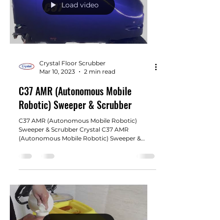
Load video
Crystal Floor Scrubber
Mar 10, 2023
2 min read
C37 AMR (Autonomous Mobile
Robotic) Sweeper & Scrubber
C37 AMR (Autonomous Mobile Robotic)
Sweeper & Scrubber Crystal C37 AMR
(Autonomous Mobile Robotic) Sweeper &
Scrubber is specifically...