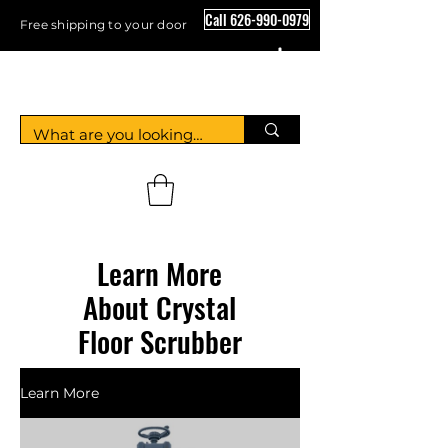
Call 626-990-0979
Free shipping to your door
Crystal Floor Scrubber
Learn More
About Crystal
Floor Scrubber
Learn More