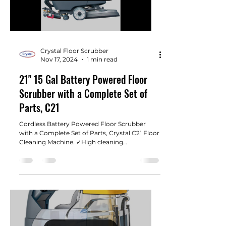
Crystal Floor Scrubber
Nov 17, 2024
1 min read
21" 15 Gal Battery Powered Floor
Scrubber with a Complete Set of
Parts, C21
Cordless ​​​​​Battery Powered Floor Scrubber
with a Complete Set of Parts, Crystal C21 Floor
Cleaning Machine. ✓High cleaning
performance...