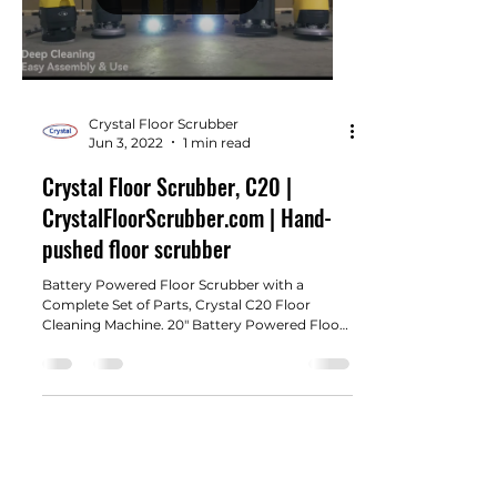
Crystal Floor Scrubber
Jun 3, 2022
1 min read
Crystal Floor Scrubber, C20 |
CrystalFloorScrubber.com | Hand-
pushed floor scrubber
Battery Powered Floor Scrubber with a
Complete Set of Parts, Crystal C20 Floor
Cleaning Machine. 20" Battery Powered Floor
Scrubber with...