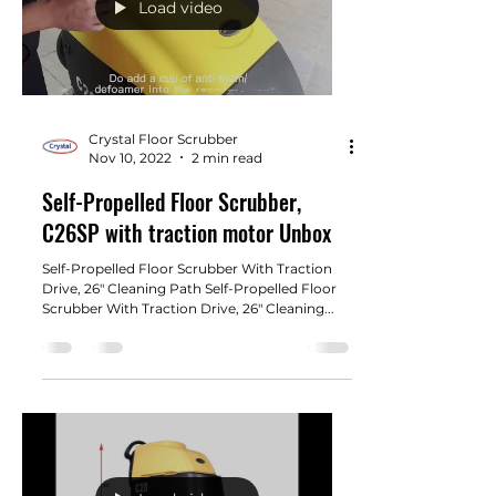
Load video
Crystal Floor Scrubber
Nov 10, 2022
2 min read
Self-Propelled Floor Scrubber,
C26SP with traction motor Unbox
Self-Propelled Floor Scrubber With Traction
Drive, 26" Cleaning Path Self-Propelled Floor
Scrubber With Traction Drive, 26" Cleaning...