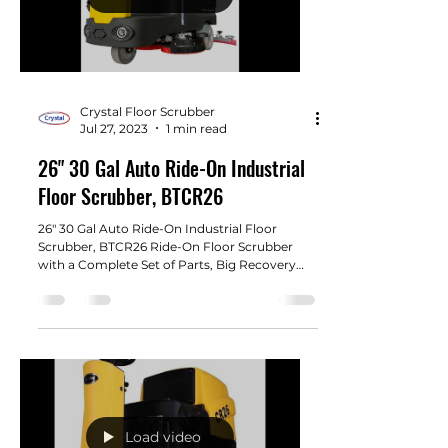
Crystal Floor Scrubber
Jul 27, 2023
1 min read
26" 30 Gal Auto Ride-On Industrial
Floor Scrubber, BTCR26
26" 30 Gal Auto Ride-On Industrial Floor
Scrubber, BTCR26 Ride-On Floor Scrubber
with a Complete Set of Parts, Big Recovery
Tank 30 gal...
Load video