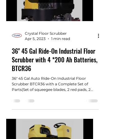
Crystal Floor Scrubber
Apr 5, 2023
1 min read
36" 45 Gal Ride-On Industrial Floor
Scrubber with 4 *200 Ah Batteries,
BTCR36
36" 45 Gal Auto Ride-On Industrial Floor
Scrubber BTCR36 with a Complete Set of
Parts(Set of squeegee blades, 2 red pads, 2
brush, 4 200...