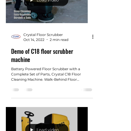
Crystal Floor Scrubber
Oct 14, 2022
2 min read
Demo of C18 floor scrubber
machine
Battery Powered Floor Scrubber with a
Complete Set of Parts, Crystal C18 Floor
Cleaning Machine. Walk-Behind Floor
Scrubber 18" Cleaning...
Load video