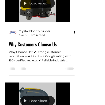
Load video
Crystal Floor Scrubber
Mar 5
1 min read
Why Customers Choose Us
Why Choose Us? ✔ Strong customer
reputation — 4.9⭐ ⭐ ⭐ ⭐ ⭐ Google rating with
150+ verified reviews ✔ Reliable industrial
machines designed for real working
environments ✔ Fast shipping from our Los
Angeles warehouse ✔ Responsive customer
support when you need help ✔ Honest pricing
without unnecessary dealer markups
Load video