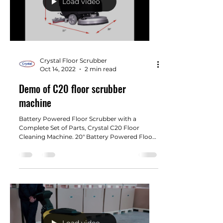
Load video
Crystal Floor Scrubber
Oct 14, 2022
2 min read
Demo of C20 floor scrubber
machine
Battery Powered Floor Scrubber with a
Complete Set of Parts, Crystal C20 Floor
Cleaning Machine. 20" Battery Powered Floor
Scrubber with...
Load video