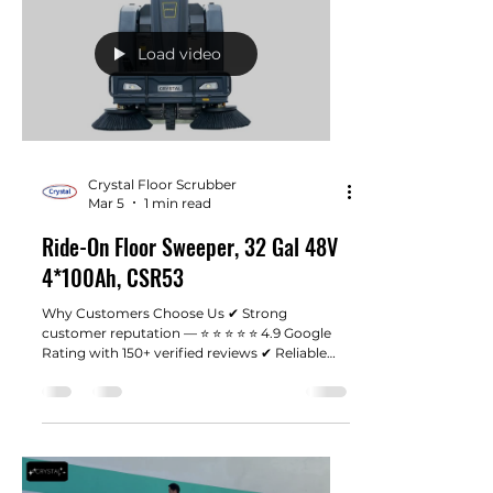
Load video
Crystal Floor Scrubber
Mar 5
1 min read
Ride-On Floor Sweeper, 32 Gal 48V
4*100Ah, CSR53
Why Customers Choose Us ✔ Strong
customer reputation — ⭐ ⭐ ⭐ ⭐ ⭐ 4.9 Google
Rating with 150+ verified reviews ✔ Reliable
industrial machines designed for real working
environments ✔ Fast shipping from our Los
Angeles warehouse ✔ Responsive customer
support when you need help ✔ Honest pricing
without unnecessary dealer markups