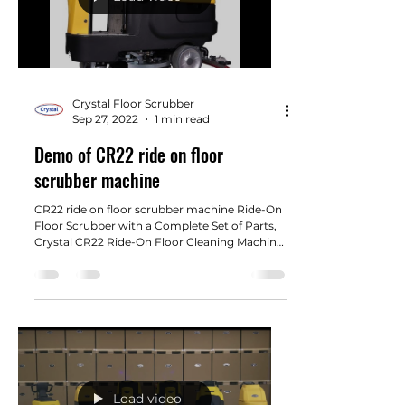
Crystal Floor Scrubber
Sep 27, 2022
1 min read
Demo of CR22 ride on floor
scrubber machine
CR22 ride on floor scrubber machine Ride-On
Floor Scrubber with a Complete Set of Parts,
Crystal CR22 Ride-On Floor Cleaning Machine.
22"...
Load video