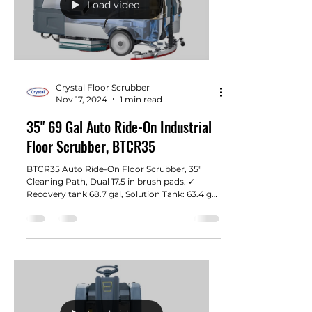
Load video
Crystal Floor Scrubber
Nov 17, 2024
1 min read
35" 69 Gal Auto Ride-On Industrial
Floor Scrubber, BTCR35
BTCR35 Auto Ride-On Floor Scrubber, 35"
Cleaning Path, Dual 17.5 in brush pads. ✓
Recovery tank 68.7 gal, Solution Tank: 63.4 gal.
Super...