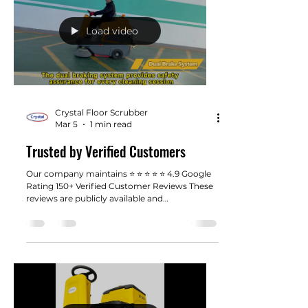
Load video
Crystal Floor Scrubber
Mar 5
1 min read
Trusted by Verified Customers
Our company maintains ⭐ ⭐ ⭐ ⭐ ⭐ 4.9 Google
Rating 150+ Verified Customer Reviews These
reviews are publicly available and
independently submitted by customers
across the United States. In the industrial
equipment industry, trust is built through
consistent performance and real customer
feedback. You can view our full Google
Business profile to see real customer
experiences.