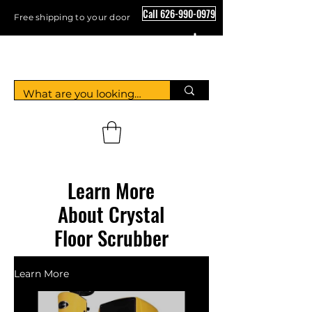
Call 626-990-0979
Free shipping to your door
Crystal Floor Scrubber
Learn More
About Crystal
Floor Scrubber
Learn More