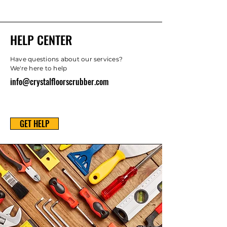
HELP CENTER
Have questions about our services?
We're here to help
info@crystalfloorscrubber.com
GET HELP