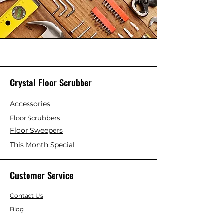
Crystal Floor Scrubber
Accessories
Floor Scrubbers
Floor Sweepers
This Month Special
Customer Service
Contact Us
Blog