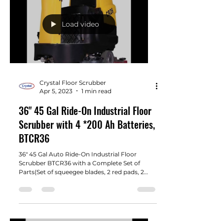
Load video
Crystal Floor Scrubber
Apr 5, 2023
1 min read
36" 45 Gal Ride-On Industrial Floor
Scrubber with 4 *200 Ah Batteries,
BTCR36
36" 45 Gal Auto Ride-On Industrial Floor
Scrubber BTCR36 with a Complete Set of
Parts(Set of squeegee blades, 2 red pads, 2
brush, 4 200...