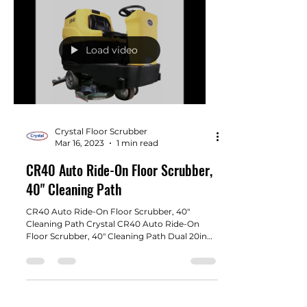
Load video
Crystal Floor Scrubber
Mar 16, 2023
1 min read
CR40 Auto Ride-On Floor Scrubber,
40" Cleaning Path
CR40 Auto Ride-On Floor Scrubber, 40"
Cleaning Path Crystal CR40 Auto Ride-On
Floor Scrubber, 40" Cleaning Path Dual 20in
brush pads....