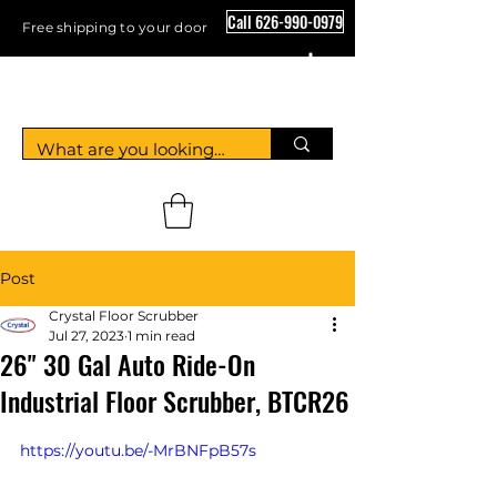
Call 626-990-0979
Free shipping to your door
Crystal Floor Scrubber
Post
Crystal Floor Scrubber
Jul 27, 2023
1 min read
26" 30 Gal Auto Ride-On
Industrial Floor Scrubber, BTCR26
https://youtu.be/-MrBNFpB57s