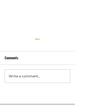
Comments
Why Customers Ch
Trusted by Verified Customers
Write a comment...