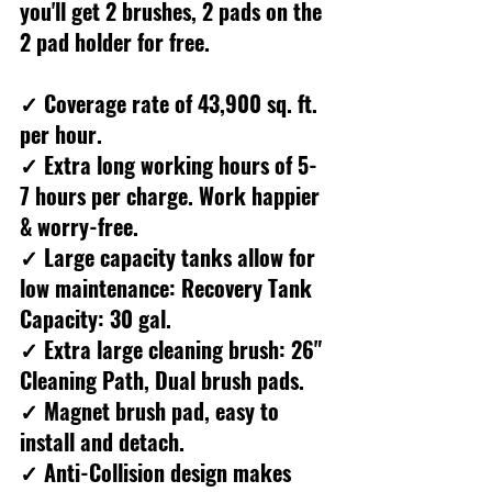
you'll get 2 brushes, 2 pads on the 
2 pad holder for free.
✓ Coverage rate of 43,900 sq. ft. 
per hour.
✓ Extra long working hours of 5-
7 hours per charge. Work happier 
& worry-free.
✓ Large capacity tanks allow for 
low maintenance: Recovery Tank 
Capacity: 30 gal.
✓ Extra large cleaning brush: 26" 
Cleaning Path, Dual brush pads.
✓ Magnet brush pad, easy to 
install and detach.
✓ Anti-Collision design makes 