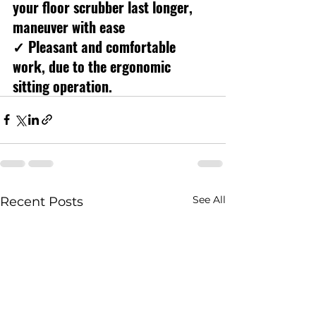
your floor scrubber last longer, 
maneuver with ease
✓ Pleasant and comfortable 
work, due to the ergonomic 
sitting operation.
See All
Recent Posts