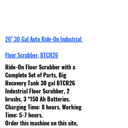
26" 30 Gal Auto Ride-On Industrial 
Floor Scrubber, BTCR26
Ride-On Floor Scrubber with a 
Complete Set of Parts, Big 
Recovery Tank 30 gal BTCR26 
Industrial Floor Scrubber, 2 
brushs, 3 *150 Ah Batteries, 
Charging Time: 8 hours. Working 
Time: 5-7 hours.
Order this machine on this site, 