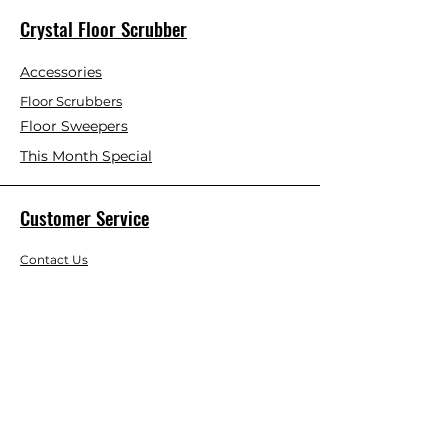
Crystal Floor Scrubber
Accessories
Floor Scrubbers
Floor Sweepers
This Month Special
Customer Service
Contact Us
Blog
About Us
Visit Our Store
Help Center
Who We Are