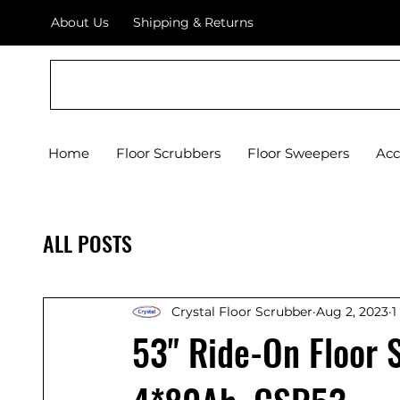
About Us
Shipping & Returns
Crystal Floor Scrubber
Home
Floor Scrubbers
Floor Sweepers
Acc
ALL POSTS
Crystal Floor Scrubber
Aug 2, 2023
1
53" Ride-On Floor 