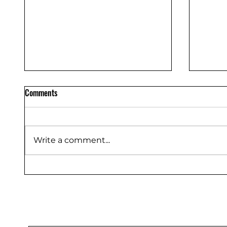
Comments
Write a comment...
Truste
Ride-On Floor Sweeper, 32 Gal
48V 4*100Ah, CSR53