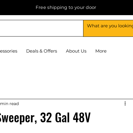
Free shipping to your door
essories
Deals & Offers
About Us
More
 min read
Sweeper, 32 Gal 48V