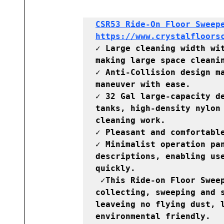
CSR53 Ride-On Floor Sweepe
https://www.crystalfloors
✓ Large cleaning width wit
making large space cleanin
✓ Anti-Collision design ma
maneuver with ease.

✓ 32 Gal large-capacity de
tanks, high-density nylon 
cleaning work.

✓ Pleasant and comfortable
✓ Minimalist operation pan
descriptions, enabling use
quickly.

 ✓This Ride-on Floor Sweeper machine operates electronically, 
collecting, sweeping and s
leaveing no flying dust, l
environmental friendly.
