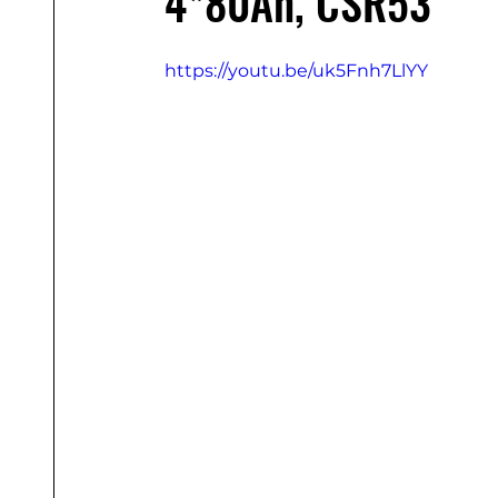
4*80Ah, CSR53
https://youtu.be/uk5Fnh7LlYY