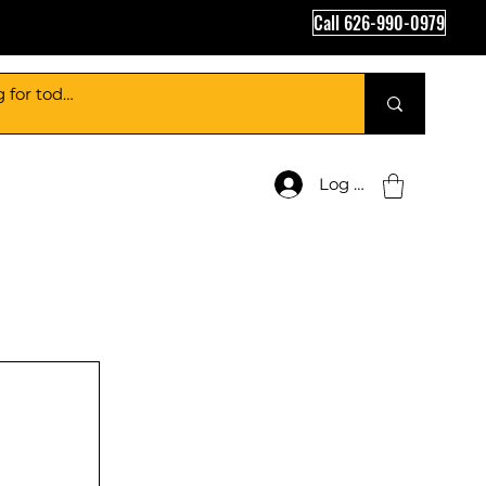
Call 626-990-0979
Log In