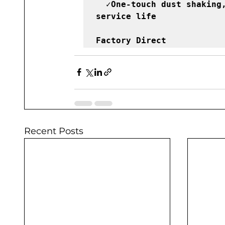
  ✓One-touch dust shaking, prevent blockage, ensure longer 
service life
Factory Direct 
Recent Posts