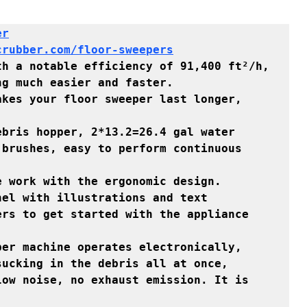
r

crubber.com/floor-sweepers
h a notable efficiency of 91,400 ft²/h, 
g much easier and faster.

kes your floor sweeper last longer, 
bris hopper, 2*13.2=26.4 gal water 
brushes, easy to perform continuous 
 work with the ergonomic design.

el with illustrations and text 
rs to get started with the appliance 
ucking in the debris all at once, 
ow noise, no exhaust emission. It is 