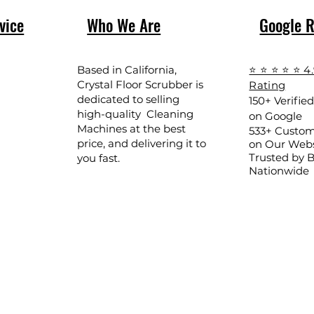
vice
Who We Are
Google 
Based in California,
⭐ ⭐ ⭐ ⭐ ⭐ 4
Crystal Floor Scrubber is
Rating
dedicated to selling
150+ Verifie
high-quality Cleaning
on Google
Machines at the best
533+ Custom
price, and delivering it to
on Our Webs
Trusted by 
you fast.
Nationwide