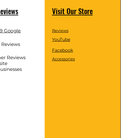
Reviews
Visit Our Store
.9 Google
Reviews
YouTube
d Reviews
Facebook
er Reviews
Accessories
ite
Businesses