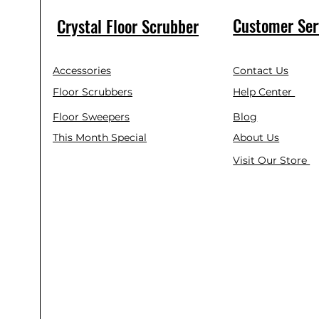
Customer Ser
Crystal Floor Scrubber
Accessories
Contact Us
Floor Scrubbers
Help Center
Floor Sweepers
Blog
This Month Special
About Us
Visit Our Store