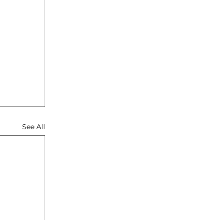
See All