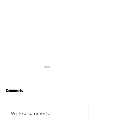
Comments
Why Customers Ch
Trusted by Verified Customers
Write a comment...