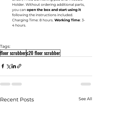
Holder. Without ordering additional parts, 
you can 
open the box and start using it
following the instructions included. 
Charging Time: 8 hours. 
Working Time
: 3-
4 hours.
Tags:
floor scrubber
c20 floor scrubber
See All
Recent Posts