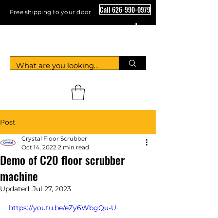
Call 626-990-0979
Free shipping to your door
Crystal Floor Scrubber
Post
Crystal Floor Scrubber
Oct 14, 2022
2 min read
Demo of C20 floor scrubber
machine
Updated:
Jul 27, 2023
https://youtu.be/eZy6WbgQu-U