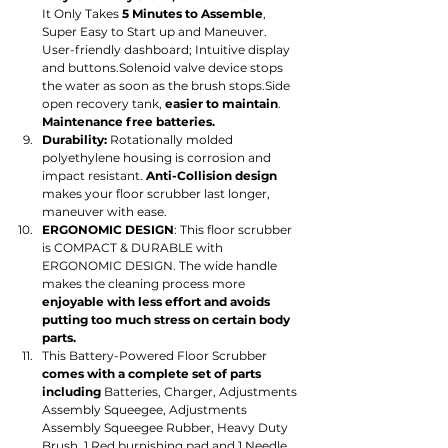
It Only Takes 
5 Minutes to Assemble
, 
Super Easy to Start up and Maneuver. 
User-friendly dashboard; Intuitive display 
and buttons.Solenoid valve device stops 
the water as soon as the brush stops.Side 
open recovery tank, 
easier to maintain
. 
Maintenance free batteries.
Durability:
 Rotationally molded 
polyethylene housing is corrosion and 
impact resistant. 
Anti-Collision design
makes your floor scrubber last longer, 
maneuver with ease.
ERGONOMIC DESIGN
: This floor scrubber 
is COMPACT & DURABLE with 
ERGONOMIC DESIGN. The wide handle 
makes the cleaning process more 
enjoyable with less effort and avoids 
putting too much stress on certain body 
parts.
This Battery-Powered Floor Scrubber 
comes with a complete set of parts 
including 
Batteries, Charger, Adjustments 
Assembly Squeegee, Adjustments 
Assembly Squeegee Rubber, Heavy Duty 
Brush, 1 Red burnishing pad and 1 Needle 