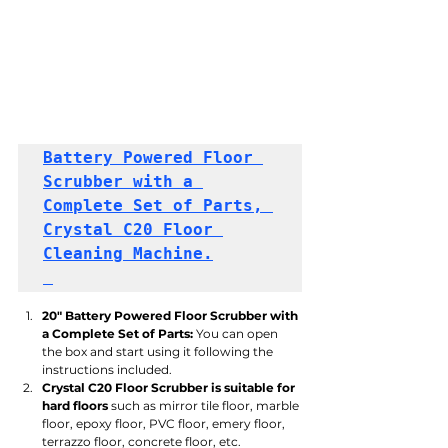
Battery Powered Floor 
Scrubber with a 
Complete Set of Parts, 
Crystal C20 Floor 
Cleaning Machine.
20" Battery Powered Floor Scrubber with 
a Complete Set of Parts:
 You can open 
the box and start using it following the 
instructions included.
Crystal C20 Floor Scrubber is suitable for 
hard floors
 such as mirror tile floor, marble 
floor, epoxy floor, PVC floor, emery floor, 
terrazzo floor, concrete floor, etc.