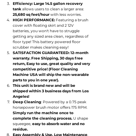
Efficiency: Large 14.5 gallon recovery 
tank
 allows users to clean a larger area: 
25,680 sq feet/hour 
with less worries.
HIGH PERFORMANCE:
 Featuring a brush 
cover with floating skirt and 2 12V 
batteries, you won't have to struggle 
getting any sized area clean, regardless of 
floor type! This battery powered floor 
scrubber makes cleaning easy!
SATISFACTION GUARANTEED: 12-month 
warranty. Free Shipping, 30 days free 
return, Easy to use, great quality and very 
competitive price! (Floor Cleaning 
Machine USA will ship the non-wearable 
parts to you in one year).
This unit is brand new and will be 
shipped within 3 business days from Los 
Angeles!
Deep Cleaning
: Powered by a 0.75 peak 
horsepower brush motor offers 175 RPM. 
Simply run the machine once to 
complete the cleaning process.
 U shape 
squeegee, 
easy to absorb water and no 
residue.
Easy Assembly & Use, Low Maintenance
. 