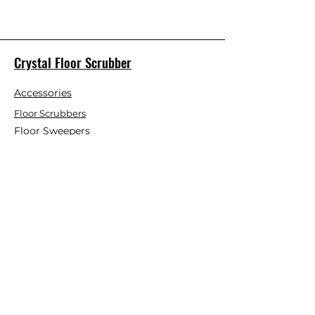
Crystal Floor Scrubber
Accessories
Floor Scrubbers
Floor Sweepers
This Month Special
Customer Service
Contact Us
Blog
About Us
Visit Our Store
Help Center