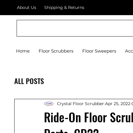
About Us
Shipping & Returns
Crystal Floor Scrubber
Home
Floor Scrubbers
Floor Sweepers
Acc
ALL POSTS
Crystal Floor Scrubber
Apr 25, 2022
Ride-On Floor Scru