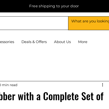
Free shipping to your door
essories
Deals & Offers
About Us
More
0 min read
bber with a Complete Set of