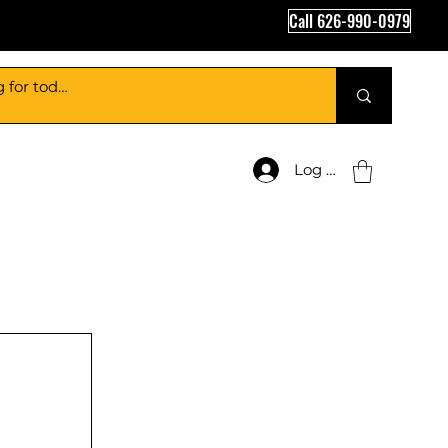
Call 626-990-0979
Log In