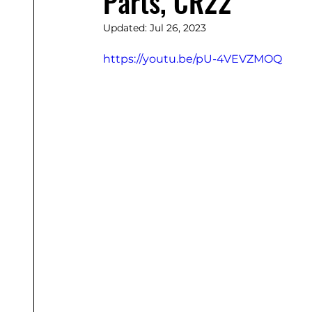
Parts, CR22
Updated:
Jul 26, 2023
https://youtu.be/pU-4VEVZMOQ