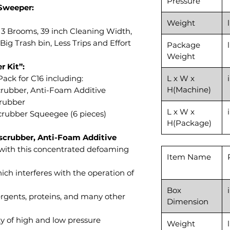
Pressure
Sweeper:
Weight
 3 Brooms, 39 inch Cleaning Width,
 Big Trash bin, Less Trips and Effort
Package
Weight
r Kit”:
ack for C16 including:
L x W x
H(Machine)
scrubber, Anti-Foam Additive
crubber
L x W x
 Scrubber Squeegee (6 pieces)
H(Package)
 scrubber, Anti-Foam Additive
with this concentrated defoaming
Item Name
ich interferes with the operation of
Box
rgents, proteins, and many other
Dimension
ty of high and low pressure
Weight