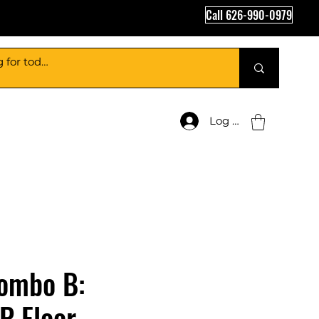
Call 626-990-0979
Log In
ombo B:
P Floor