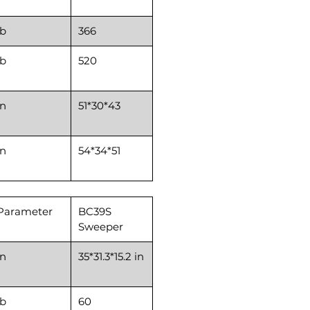
lb
366
lb
520
in
51*30*43
in
54*34*51
Parameter
BC39S
Sweeper
in
35*31.3*15.2 in
lb
60