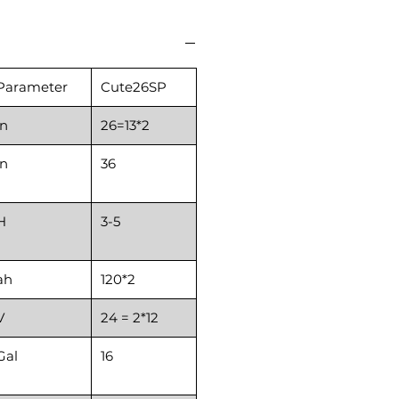
Parameter
Cute26SP
in
26=13*2
in
36
H
3-5
ah
120*2
V
24 = 2*12
Gal
16