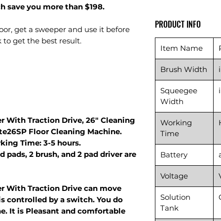
ch save you more than $198.
PRODUCT INFO
floor, get a sweeper and use it before
to get the best result.
Item Name
Brush Width
Squeegee
Width
r With Traction Drive, 26" Cleaning
Working
ute26SP Floor Cleaning Machine.
Time
king Time: 3-5 hours.
d pads, 2 brush, and 2 pad driver are
Battery
Voltage
er With Traction Drive can move
Solution
s controlled by a switch. You do
Tank
e. It is Pleasant and comfortable