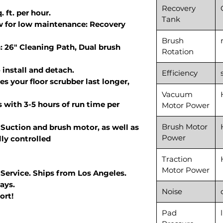
Recovery
 ft. per hour.
Tank
w for low maintenance: Recovery
Brush
: 26" Cleaning Path, Dual brush
Rotation
install and detach.
Efficiency
s your floor scrubber last longer,
Vacuum
 with 3-5 hours of run time per
Motor Power
Brush Motor
Suction and brush motor, as well as
Power
lly controlled
Traction
Motor Power
 Service. Ships from Los Angeles.
ays.
Noise
ort!
Pad