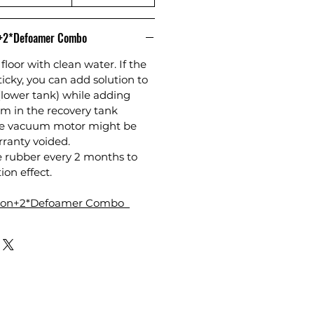
n+2*Defoamer Combo
floor with clean water. If the
sticky, you can add solution to
(lower tank) while adding
m in the recovery tank
the vacuum motor might be
anty voided.
e rubber every 2 months to
ion effect.
tion+2*Defoamer Combo