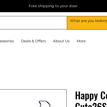
Free shipping to your door
essories
Deals & Offers
About Us
More
Happy C
Cute26S