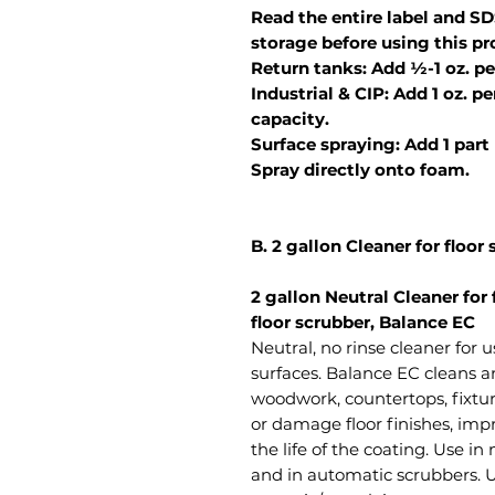
Read the entire label and SD
storage before using this pr
Return tanks: Add ½-1 oz. pe
Industrial & CIP: Add 1 oz. p
capacity.
Surface spraying: Add 1 part
Spray directly onto foam.
B. 2 gallon Cleaner for floor
2 gallon Neutral Cleaner for 
floor scrubber, Balance EC
Neutral, no rinse cleaner for u
surfaces. Balance EC cleans an
woodwork, countertops, fixture
or damage floor finishes, im
the life of the coating. Use i
and in automatic scrubbers. Use