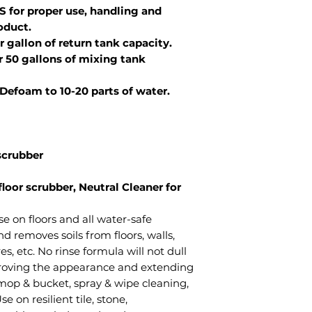
S for proper use, handling and
oduct.
r gallon of return tank capacity.
er 50 gallons of mixing tank
 Defoam to 10-20 parts of water.
 scrubber
floor scrubber, Neutral Cleaner for
se on floors and all water-safe
d removes soils from floors, walls,
s, etc. No rinse formula will not dull
proving the appearance and extending
n mop & bucket, spray & wipe cleaning,
 on resilient tile, stone,