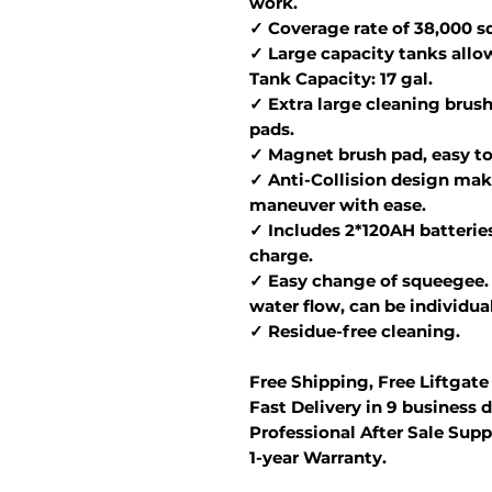
work.
✓ Coverage rate of 38,000 sq.
✓ Large capacity tanks allo
Tank Capacity: 17 gal.
✓ Extra large cleaning brush
pads.
✓ Magnet brush pad, easy to 
✓ Anti-Collision design make
maneuver with ease.
✓ Includes 2*120AH batteries
charge.
✓ Easy change of squeegee. 
water flow, can be individua
✓ Residue-free cleaning.
Free Shipping, Free Liftgate
Fast Delivery in 9 business d
Professional After Sale Supp
1-year Warranty.