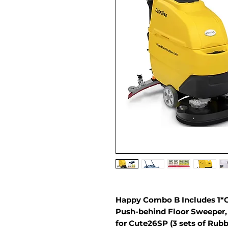
Happy Combo B Includes 1*C
Push-behind Floor Sweeper, 
for Cute26SP (3 sets of Rub