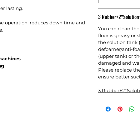
r lasting.
3 Rubber+2*Solutio
ne operation, reduces down time and
You can clean the 
e.
floor is greasy or 
the solution tank 
defoamer/anti-foa
(upper tank) or 
 machines
damaged and warr
ng
Please replace th
ensure better suct
3 Rubber+2*Solu