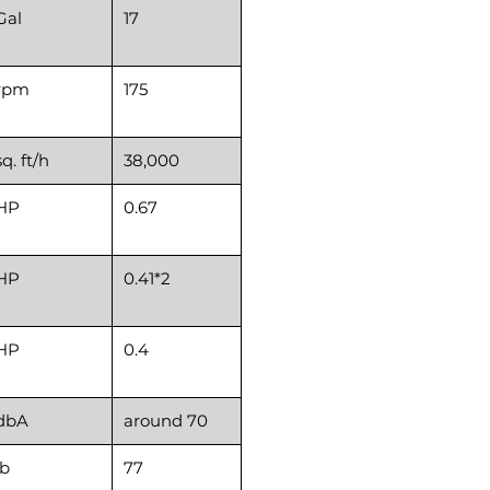
Gal
17
rpm
175
sq. ft/h
38,000
HP
0.67
HP
0.41*2
HP
0.4
dbA
around 70
lb
77