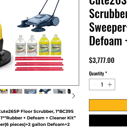
Scrubbe
Sweeper
Defoam +
Pric
$3,777.00
Quantity
*
ute26SP Floor Scrubber, 1*BC39S
1*“Rubber + Defoam + Cleaner Kit”
ber(6 pieces)+2 gallon Defoam+2