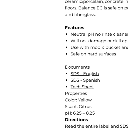
ceramic/porcelain, concrete, 
floors. Balance EC is safe on p
and fiberglass.
Features
Neutral pH no rinse cleane
Will not damage or dull app
Use with mop & bucket an
Safe on hard surfaces
Documents
SDS - English
SDS - Spanish
Tech Sheet
Properties
Color: Yellow
Scent: Citrus
pH: 6.25 – 8.25
Directions
Read the entire label and SDS