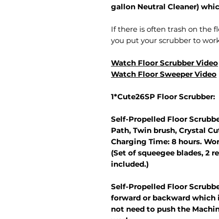
gallon Neutral Cleaner) whi
If there is often trash on the 
you put your scrubber to work 
Watch Floor Scrubber Video
Watch Floor Sweeper Video
1*Cute26SP Floor Scrubber:
Self-Propelled Floor Scrubbe
Path, Twin brush, Crystal C
Charging Time: 8 hours. Wor
(Set of squeegee blades, 2 re
included.)
Self-Propelled Floor Scrubb
forward or backward which i
not need to push the Machin