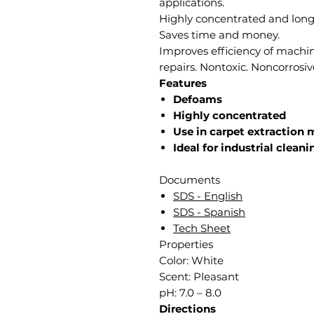
applications.
Highly concentrated and longe
Saves time and money.
Improves efficiency of machi
repairs. Nontoxic. Noncorrosiv
Features
Defoams
Highly concentrated
Use in carpet extraction
Ideal for industrial cleani
Documents
SDS - English
SDS - Spanish
Tech Sheet
Properties
Color: White
Scent: Pleasant
pH: 7.0 – 8.0
Directions