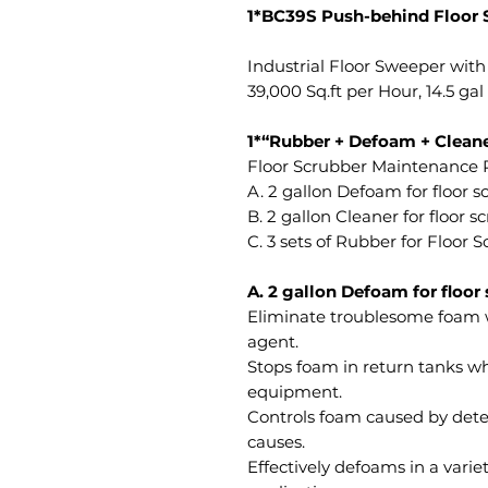
1*BC39S Push-behind Floor 
Industrial Floor Sweeper with
39,000 Sq.ft per Hour, 14.5 gal
1*“Rubber + Defoam + Cleane
Floor Scrubber Maintenance P
A. 2 gallon Defoam for floor 
B. 2 gallon Cleaner for floor s
C. 3 sets of Rubber for Floor
A. 2 gallon Defoam for floor
Eliminate troublesome foam 
agent.
Stops foam in return tanks wh
equipment.
Controls foam caused by dete
causes.
Effectively defoams in a varie