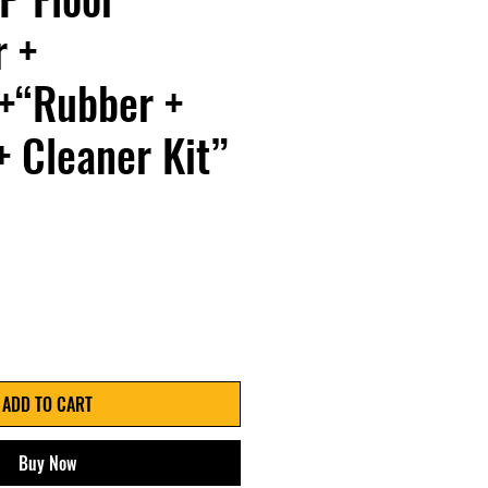
r +
+“Rubber +
 Cleaner Kit”
e
ADD TO CART
Buy Now