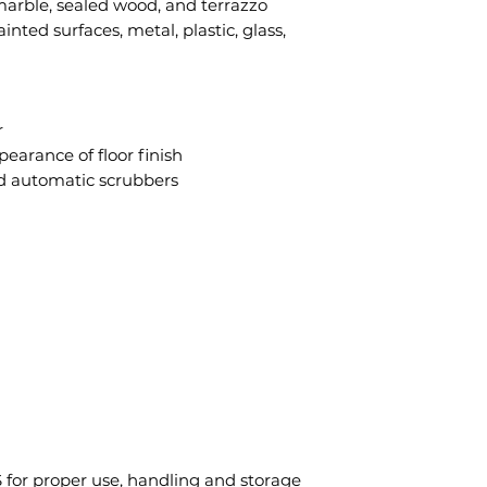
marble, sealed wood, and terrazzo
ainted surfaces, metal, plastic, glass,
r
earance of floor finish
d automatic scrubbers
 for proper use, handling and storage