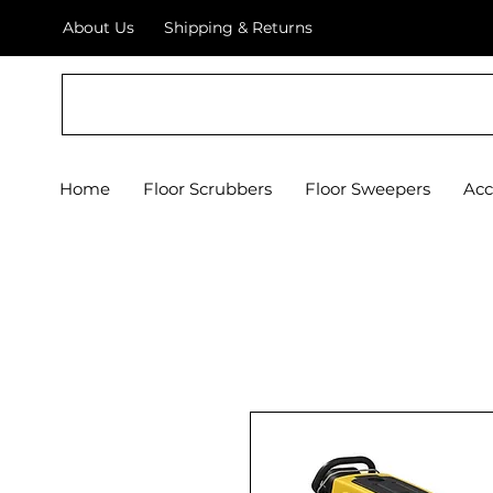
About Us
Shipping & Returns
Crystal Floor Scrubber
Home
Floor Scrubbers
Floor Sweepers
Acc