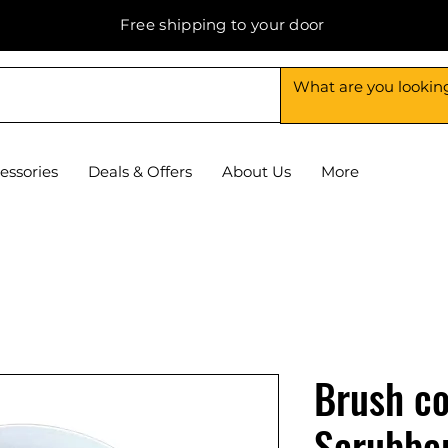
Free shipping to your door
essories
Deals & Offers
About Us
More
Brush co
Scrubbe