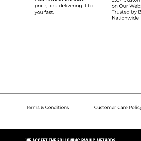
price, and delivering it to
on Our Webs
Trusted by 
you fast.
Nationwide
Terms & Conditions
Customer Care Polic
WE ACCEPT THE FOLLOWING PAYING METHODS