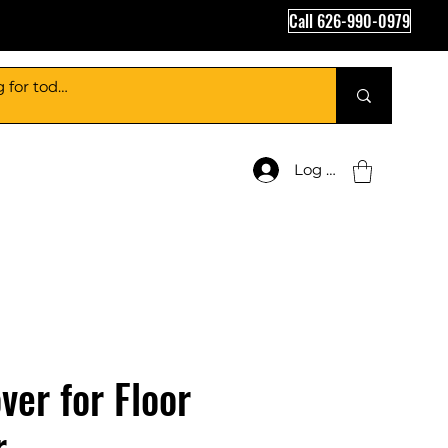
Call 626-990-0979
Log In
ver for Floor
r