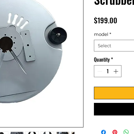
Price
$199.00
model
*
Select
Quantity
*