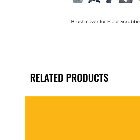
Brush cover for Floor Scrubbe
RELATED PRODUCTS