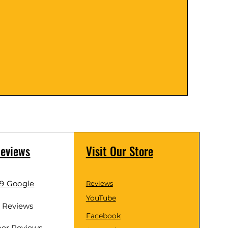
Knobs (
Price
$29.0
Reviews
Visit Our Store
.9 Google
Reviews
YouTube
d Reviews
Facebook
er Reviews