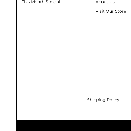
This Month Special
About Us
Visit Our Store
Shipping Policy