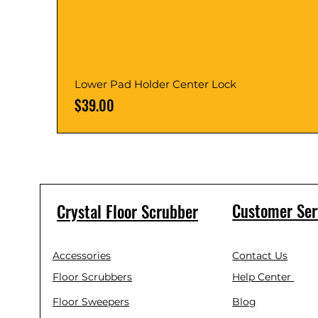
Lower Pad Holder Center Lock
Price
$39.00
Customer Ser
Crystal Floor Scrubber
Accessories
Contact Us
Floor Scrubbers
Help Center
Floor Sweepers
Blog