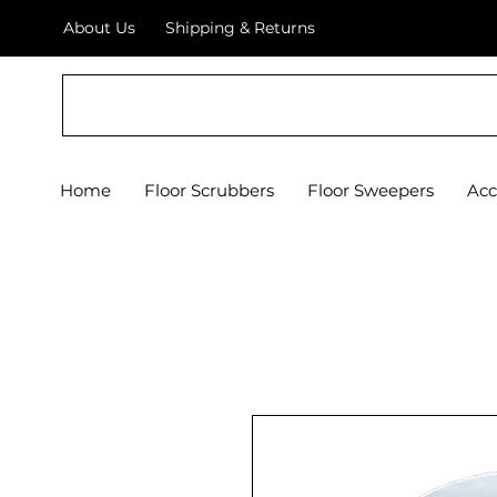
About Us
Shipping & Returns
Crystal Floor Scrubber
Home
Floor Scrubbers
Floor Sweepers
Acc