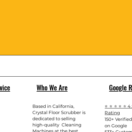
vice
Who We Are
Google 
Based in California,
⭐ ⭐ ⭐ ⭐ ⭐ 4
Crystal Floor Scrubber is
Rating
dedicated to selling
150+ Verifie
high-quality Cleaning
on Google
Machines at the best
533+ Custom