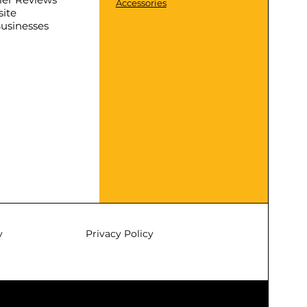
Accessories
ite
Businesses
y
Privacy Policy