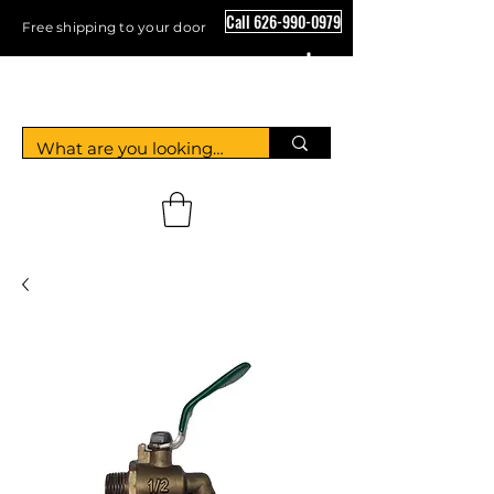
Call 626-990-0979
Free shipping to your door
Crystal Floor Scrubber