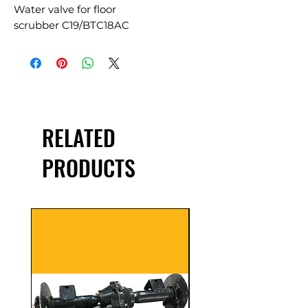
Water valve for floor
scrubber C19/BTC18AC
RELATED
PRODUCTS