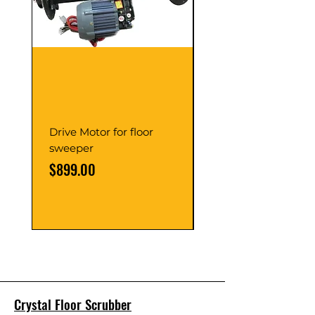
Drive Motor for floor
Multi Gear Knob Fo
sweeper
Power21SP
Price
Price
$899.00
$39.00
Crystal Floor Scrubber