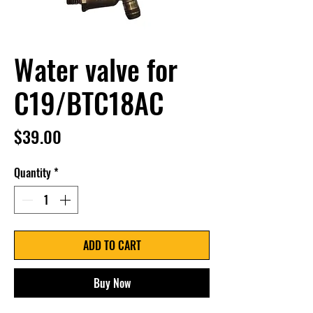
Water valve for
C19/BTC18AC
Price
$39.00
Quantity
*
ADD TO CART
Buy Now