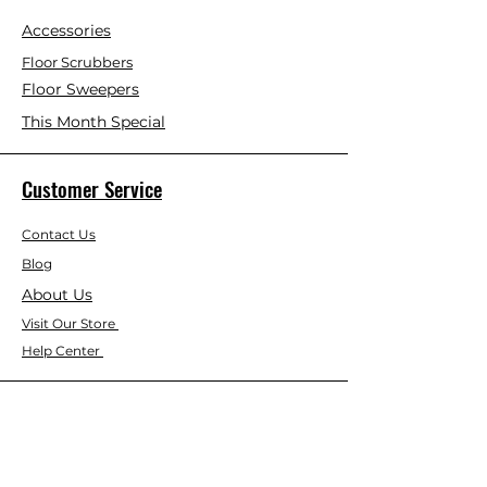
Accessories
Floor Scrubbers
Floor Sweepers
This Month Special
Customer Service
Contact Us
Blog
About Us
Visit Our Store
Help Center
Who We Are
Based in California, Crystal Floor
Scrubber is dedicated to selling high-