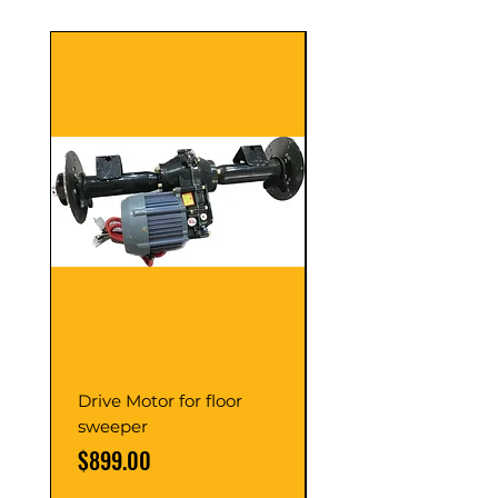
Drive Motor for floor
Multi Gear Knob Fo
sweeper
Power21SP
Price
Price
$899.00
$39.00