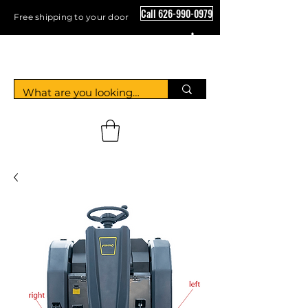
Call 626-990-0979
Free shipping to your door
Crystal Floor Scrubber