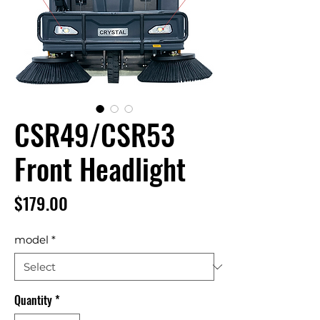
CSR49/CSR53
Front Headlight
Price
$179.00
model
*
Quantity
*