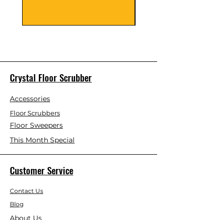
Crystal Floor Scrubber
Accessories
Floor Scrubbers
Floor Sweepers
This Month Special
Customer Service
Contact Us
Blog
About Us