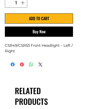
ADD TO CART
Buy Now
CSR49/CSR53 Front Headlight – Left /
Right
RELATED
PRODUCTS