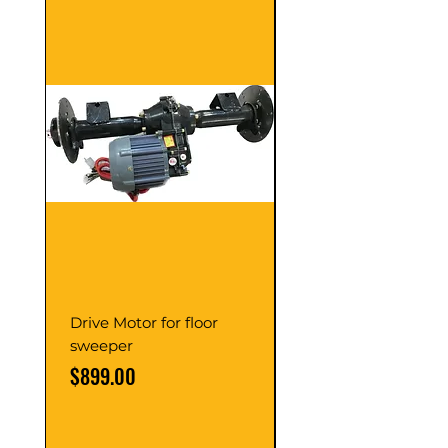
Drive Motor for floor
Multi Gear Knob Fo
sweeper
Power21SP
Price
Price
$899.00
$39.00