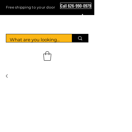
Call 626-990-0979
Free shipping to your door
Crystal Floor Scrubber