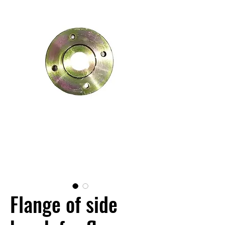
Flange of side