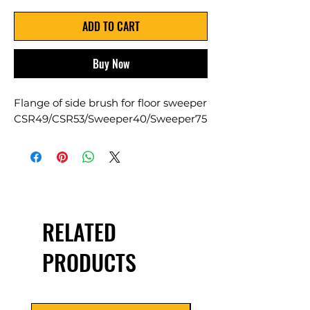
ADD TO CART
Buy Now
Flange of side brush for floor sweeper
CSR49/CSR53/Sweeper40/Sweeper75
RELATED
PRODUCTS