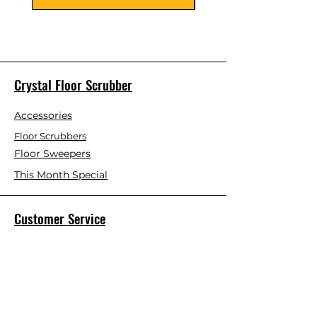
Crystal Floor Scrubber
Accessories
Floor Scrubbers
Floor Sweepers
This Month Special
Customer Service
Contact Us
Blog
About Us
Visit Our Store