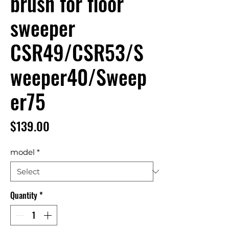
brush for floor
sweeper
CSR49/CSR53/S
weeper40/Sweep
er75
Price
$139.00
model
*
Quantity
*