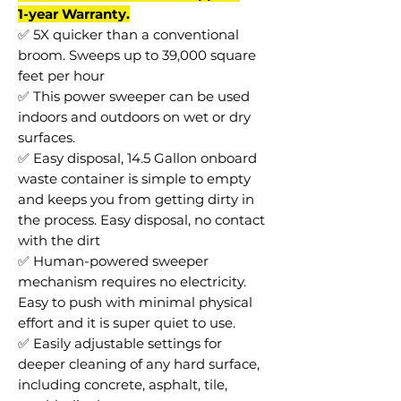
1-year Warranty.
✅ 5X quicker than a conventional
broom. Sweeps up to 39,000 square
feet per hour
✅ This power sweeper can be used
indoors and outdoors on wet or dry
surfaces.
✅ Easy disposal, 14.5 Gallon onboard
waste container is simple to empty
and keeps you from getting dirty in
the process. Easy disposal, no contact
with the dirt
✅ Human-powered sweeper
mechanism requires no electricity.
Easy to push with minimal physical
effort and it is super quiet to use.
✅ Easily adjustable settings for
deeper cleaning of any hard surface,
including concrete, asphalt, tile,