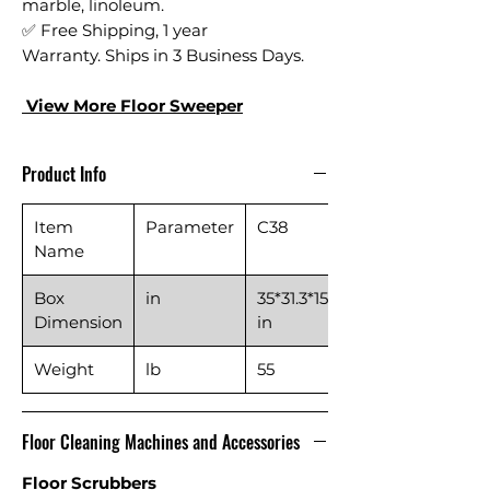
marble, linoleum.
✅ Free Shipping, 1 year
Warranty. Ships in 3 Business Days.
View More Floor S
weeper
Product Info
Item
Parameter
C38
Name
Box
in
35*31.3*15.2
Dimension
in
Weight
lb
55
Floor Cleaning Machines and Accessories
Floor Scrubbers