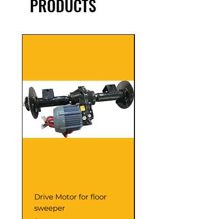
PRODUCTS
Drive Motor for floor
Multi Gear Knob Fo
sweeper
Power21SP