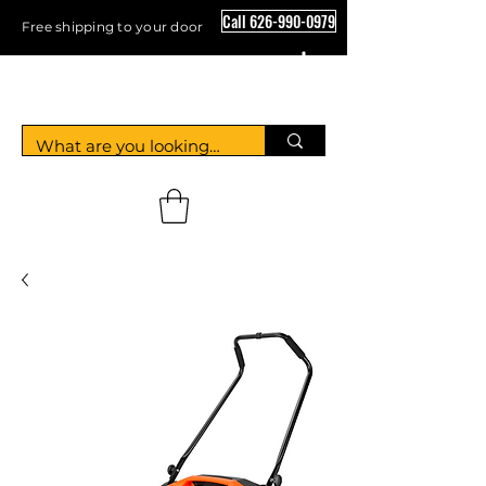
Call 626-990-0979
Free shipping to your door
Crystal Floor Scrubber