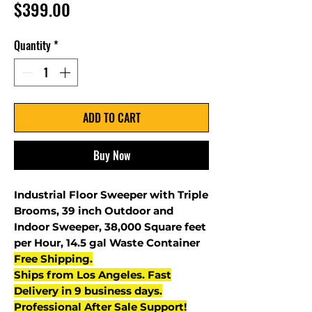
Price
$399.00
Quantity
*
ADD TO CART
Buy Now
Industrial Floor Sweeper with Triple
Brooms, 39 inch Outdoor and
Indoor Sweeper, 38,000 Square feet
per Hour, 14.5 gal Waste Container
Free Shipping.
Ships from Los Angeles. Fast
Delivery in 9 business days.
Professional After Sale Support!