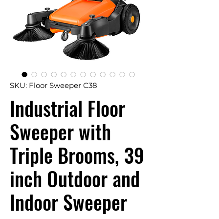
SKU: Floor Sweeper C38
Industrial Floor
Sweeper with
Triple Brooms, 39
inch Outdoor and
Indoor Sweeper