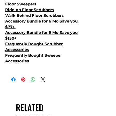
Floor Sweepers
Ride-on Floor Scrubbers
Walk Behind Floor Scrubbers
Accessory Bundle for 6 Mo Save you
$77+
Accessory Bundle for 9 Mo Save you
$150+
Frequently Bought Scrubber
Accessories
Frequently Bought Sweeper
Accessories
RELATED