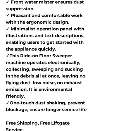
✓ Front water mister ensures dust
suppression.
✓ Pleasant and comfortable work
with the ergonomic design.
✓ Minimalist operation panel with
illustrations and text descriptions,
enabling users to get started with
the appliance quickly.
✓This Ride-on Floor Sweeper
machine operates electronically,
collecting, sweeping and sucking
in the debris all at once, leaving no
flying dust, low noise, no exhaust
emission. It is environmental
friendly.
✓One-touch dust shaking, prevent
blockage, ensure longer service life
Free Shipping, Free Liftgate
Service.