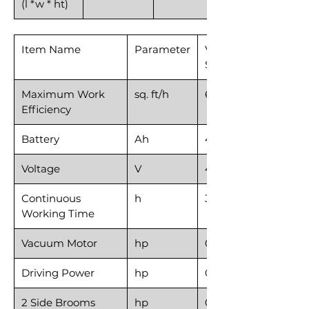
(l *w * ht)
Item Name
Parameter
Vacuum
Sweeper40
Maximum Work
sq. ft/h
69,965
Efficiency
Battery
Ah
4*67
Voltage
V
4*12
Continuous
h
3-5
Working Time
Vacuum Motor
hp
0.48
Driving Power
hp
0.87
2 Side Brooms
hp
0.12*2