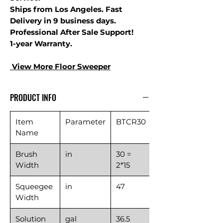
Ships from Los Angeles. Fast
Delivery in 9 business days.
Professional After Sale Support!
1-year Warranty.
View More Floor S
weeper
PRODUCT INFO
Item
Parameter
BTCR30
Name
Brush
in
30 =
Width
2*15
Squeegee
in
47
Width
Solution
gal
36.5