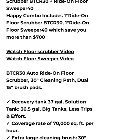
Scrubber BTCR30 + Ride-On Floor
Sweeper40
Happy Combo Includes 1*Ride-On
Floor Scrubber BTCR30, 1*Ride-On
Floor Sweeper40 which save you
more than $700
Watch Floor scrubber Video
Watch Floor Sweeper Video
BTCR30 Auto Ride-On Floor
Scrubber, 30" Cleaning Path, Dual
15" brush pads.
✓ Recovery tank 37 gal, Solution
Tank: 36.5 gal. Big Tanks, Less Trips
& Effort.
✓ Coverage rate of 70,000 sq. ft. per
hour.
✓ Extra large cleaning brush: 30"