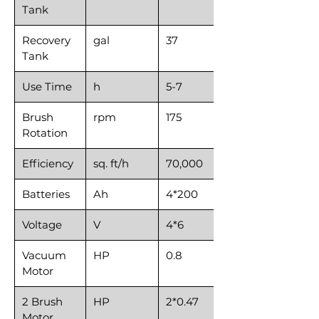
Tank
Recovery
gal
37
Tank
Use Time
h
5-7
Brush
rpm
175
Rotation
Efficiency
sq. ft/h
70,000
Batteries
Ah
4*200
Voltage
V
4*6
Vacuum
HP
0.8
Motor
2 Brush
HP
2*0.47
Motor