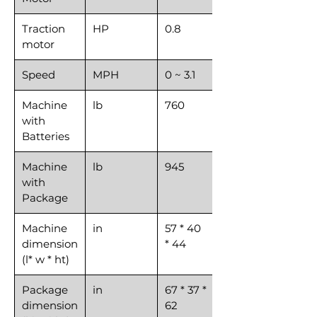
Traction
HP
0.8
motor
Speed
MPH
0 ~ 3.1
Machine
lb
760
with
Batteries
Machine
lb
945
with
Package
Machine
in
57 * 40
dimension
* 44
(l* w * ht)
Package
in
67 * 37 *
dimension
62