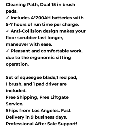
Cleaning Path, Dual 15 in brush
pads.
✓ Includes 4*200AH batteries with
5-7 hours of run time per charge.
✓ Anti-Collision design makes your
floor scrubber last longer,
maneuver with ease.
✓ Pleasant and comfortable work,
due to the ergonomic sitting
operation.
Set of squeegee blade,1 red pad,
1 brush, and 1 pad driver are
included.
Free Shipping, Free Liftgate
Service.
Ships from Los Angeles. Fast
Delivery in 9 business days.
Professional After Sale Support!