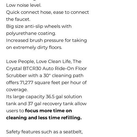
Low noise level.
Quick connect hose, ease to connect
the faucet.
Big size anti-slip wheels with
polyurethane coating.
Increased brush pressure for taking
on extremely dirty floors.
Love People, Love Clean Life, The
Crystal BTCR30 Auto Ride-On Floor
Scrubber with a 30" cleaning path
offers 71,277 square feet per hour of
coverage.
Its large capacity 36.5 gal solution
tank and 37 gal recovery tank allow
users to
focus more time on
cleaning and less time refilling.
Safety features such as a seatbelt,