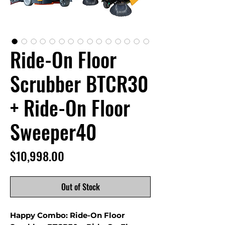
Ride-On Floor
Scrubber BTCR30
+ Ride-On Floor
Sweeper40
Price
$10,998.00
Out of Stock
Happy Combo: Ride-On Floor