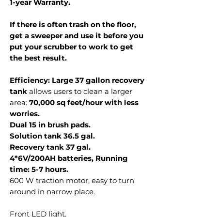
1-year Warranty.
If there is often trash on the floor,
get a sweeper and use it before you
put your scrubber to work to get
the best result.
Efficiency: Large 37 gallon recovery
tank
allows users to clean a larger
area:
70,000 sq feet/hour with less
worries.
Dual 15 in brush pads.
Solution tank 36.5 gal.
Recovery tank 37 gal.
4*6V/200AH batteries, Running
time: 5-7 hours.
600 W traction motor, easy to turn
around in narrow place.
Front LED light.