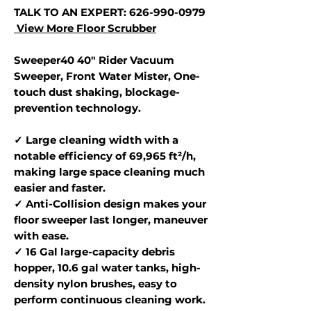
TALK TO AN EXPERT: 626-990-0979
View More Floor Scrubber
Sweeper40 40" Rider Vacuum
Sweeper, Front Water Mister, One-
touch dust shaking, blockage-
prevention technology.
✓ Large cleaning width with a
notable efficiency of 69,965 ft²/h,
making large space cleaning much
easier and faster.
✓ Anti-Collision design makes your
floor sweeper last longer, maneuver
with ease.
✓ 16 Gal large-capacity debris
hopper, 10.6 gal water tanks, high-
density nylon brushes, easy to
perform continuous cleaning work.