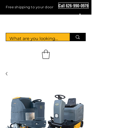
Call 626-990-0979
Free shipping to your door
Crystal Floor Scrubber