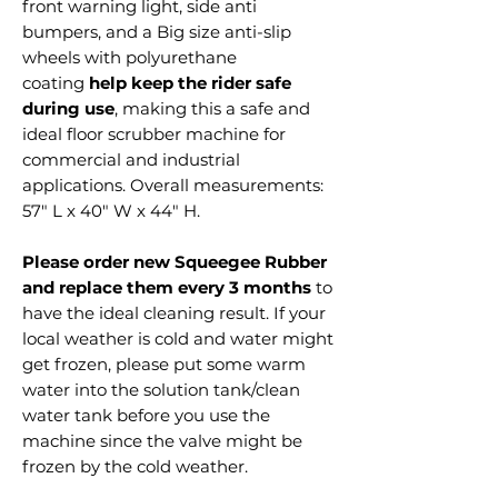
front warning light, side anti
bumpers, and a Big size anti-slip
wheels with polyurethane
coating
help keep the rider safe
during use
, making this a safe and
ideal floor scrubber machine for
commercial and industrial
applications. Overall measurements:
57" L x 40" W x 44" H.
Please order new Squeegee Rubber
and replace them every 3 months
to
have the ideal cleaning result. If your
local weather is cold and water might
get frozen, please put some warm
water into the solution tank/clean
water tank before you use the
machine since the valve might be
frozen by the cold weather.