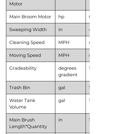
Motor
Main Broom Motor
hp
0.67
Sweeping Width
in
40
Cleaning Speed
MPH
≤3.1
Moving Speed
MPH
≤6.2
Gradeability
degrees
15
gradient
Trash Bin
gal
16
Water Tank
gal
10.6
Volume
Main Brush
in
18*1
Length*Quantity