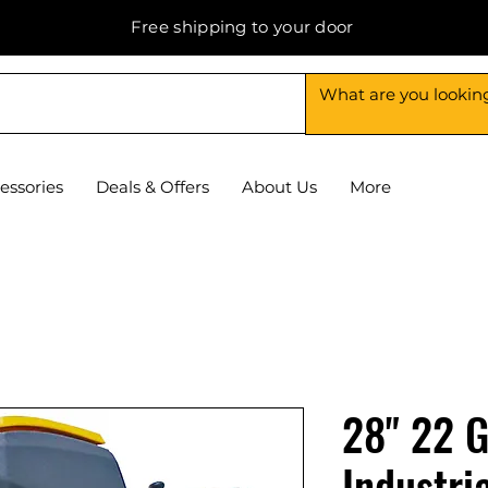
Free shipping to your door
essories
Deals & Offers
About Us
More
28" 22 G
Industria