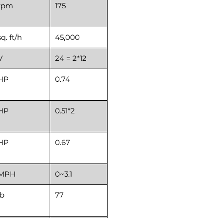
rpm
175
sq. ft/h
45,000
V
24 = 2*12
HP
0.74
HP
0.51*2
HP
0.67
MPH
0~3.1
lb
77