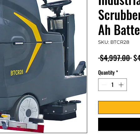
Scrubber
Ah Batte
SKU: BTCR28
Re
 $4,997.00 
$
Pr
Quantity
*