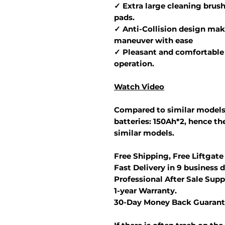
✓ Extra large cleaning brush
pads.
✓ Anti-Collision design make
maneuver with ease
✓ Pleasant and comfortable 
operation.
Watch Video
Compared to similar models
batteries: 150Ah*2, hence the
similar models.
Free Shipping, Free Liftgate
Fast Delivery in 9 business d
Professional After Sale Supp
1-year Warranty.
30-Day Money Back Guarant