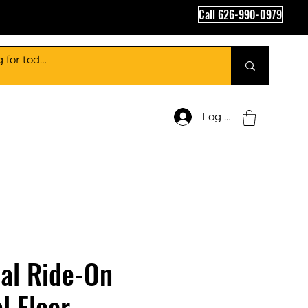
Call 626-990-0979
Log In
al Ride-On
l Floor