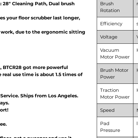
: 28" Cleaning Path, Dual brush
Brush
Rotation
s your floor scrubber last longer,
Efficiency
work, due to the ergonomic sitting
Voltage
Vacuum
Motor Power
, BTCR28 got more powerful
Brush Motor
 real use time is about 1.5 times of
Power
Traction
 Service. Ships from Los Angeles.
Motor Power
ays.
ort!
Speed
Pad
ee.
Pressure