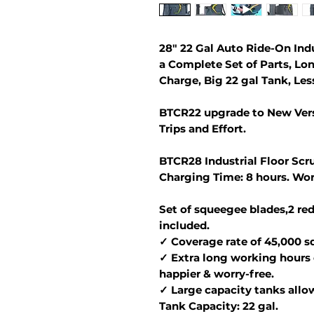
28" 22 Gal Auto Ride-On Ind
a Complete Set of Parts, Lo
Charge, Big 22 gal Tank, Less
BTCR22 upgrade to New Vers
Trips and Effort.
BTCR28 Industrial Floor Scru
Charging Time: 8 hours. Wor
Set of squeegee blades,2 red
included.
✓ Coverage rate of 45,000 sq.
✓ Extra long working hours 
happier & worry-free.
✓ Large capacity tanks allo
Tank Capacity: 22 gal.