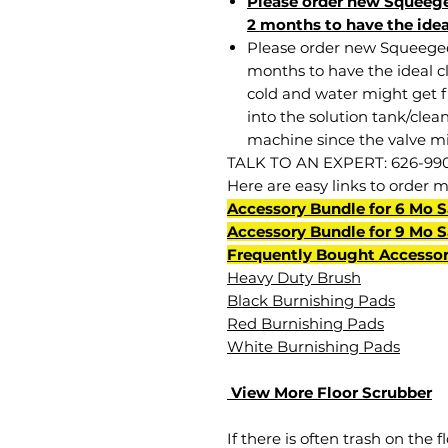
Please order new Squeege
2 months to have the idea
Please order new Squeege
months to have the ideal cle
cold and water might get 
into the solution tank/clea
machine since the valve mi
TALK TO AN EXPERT: 626-99
Here are easy links to order 
Accessory Bundle for 6 Mo 
Accessory Bundle for 9 Mo 
Frequently Bought Accessor
Heavy Duty Brush
Black Burnishing Pads
Red Burnishing Pads
White Burnishing Pads
View More Floor Scrubber
If there is often trash on the f