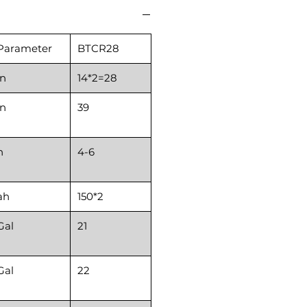
Parameter
BTCR28
in
14*2=28
in
39
h
4-6
ah
150*2
Gal
21
Gal
22