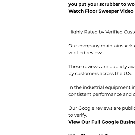
you put your scrubber to wor
Watch Floor Sweeper Video
Highly Rated by Verified Cus
Our company maintains ⭐ ⭐ ⭐ 
verified reviews.
These reviews are publicly a
by customers across the U.S.
In the industrial equipment in
consistent performance and 
Our Google reviews are public
to verify.
View Our Full Google Busine