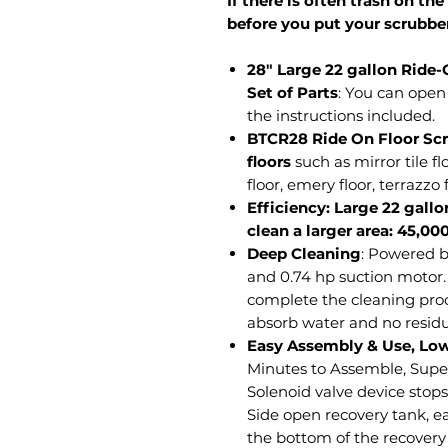
If there is often trash on the
before you put your scrubber
28" Large 22 gallon Ride
Set of Parts
: You can open 
the instructions included.
BTCR28 Ride On Floor Scru
floors
such as mirror tile fl
floor, emery floor, terrazzo f
Efficiency: Large 22 gallo
clean a larger area: 45,00
Deep Cleaning
: Powered b
and 0.74 hp suction motor
complete the cleaning pro
absorb water and no residu
Easy Assembly & Use, Lo
Minutes to Assemble, Supe
Solenoid valve device stops
Side open recovery tank, ea
the bottom of the recovery