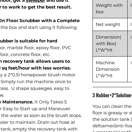
 floor, get a
sweeper
and use it
Weight with
 to work to get the best result.
box
-On Floor Scrubber with a Complete
Net weight
the box and start using it following
Dimension(
bber is suitable for hard
with Box)
oor, marble floor, epoxy floor, PVC
L*W*Ht
loor, concrete floor, etc.
n recovery tank allows users to
Machine
0 sq feet/hour with less worries.
Dimension
y a 2*0.51 horsepower brush motor
L*W*Ht
. Simply run the machine once to
cess. U shape squeegee, easy to
3 Rubber+2*Solutio
e.
w Maintenance.
It Only Takes 5
You can clean the 
r Easy to Start up and Maneuver.
floor is greasy or 
 the water as soon as the brush stops.
the solution tank 
sier to maintain. Drain out hose at
defoamer/anti-foa
 tank, empty the recovery tank with