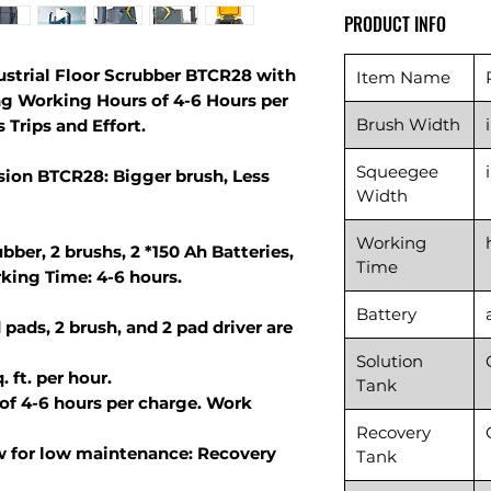
PRODUCT INFO
ustrial Floor Scrubber BTCR28 with
Item Name
ng Working Hours of 4-6 Hours per
Brush Width
 Trips and Effort.
Squeegee
ion BTCR28: Bigger brush, Less
Width
Working
bber, 2 brushs, 2 *150 Ah Batteries,
Time
king Time: 4-6 hours.
Battery
 pads, 2 brush, and 2 pad driver are
Solution
 ft. per hour.
Tank
of 4-6 hours per charge. Work
Recovery
w for low maintenance: Recovery
Tank