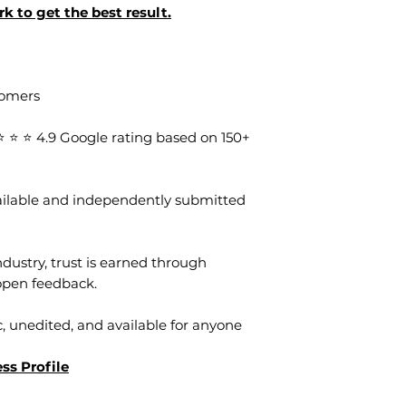
k to get the best result.
tomers
⭐ ⭐ 4.9 Google rating based on 150+
vailable and independently submitted
dustry, trust is earned through
open feedback.
, unedited, and available for anyone
ss Profile