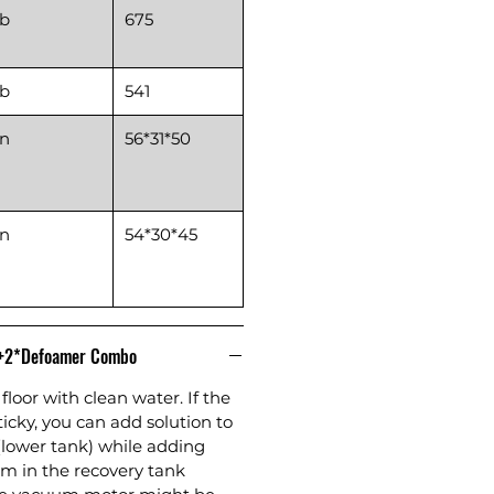
lb
675
lb
541
in
56*31*50
in
54*30*45
n+2*Defoamer Combo
floor with clean water. If the
sticky, you can add solution to
(lower tank) while adding
m in the recovery tank