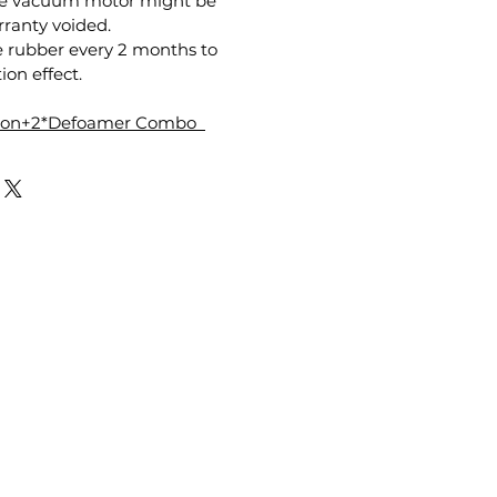
the vacuum motor might be
anty voided.
e rubber every 2 months to
ion effect.
tion+2*Defoamer Combo