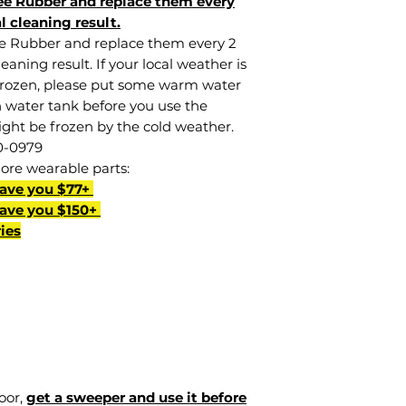
e Rubber and replace them every
l cleaning result.
e Rubber and replace them every 2
aning result. If your local weather is
frozen, please put some warm water
n water tank before you use the
ght be frozen by the cold weather.
0-0979
more wearable parts:
Save you $77+
Save you $150+
ies
loor,
get a sweeper and use it before