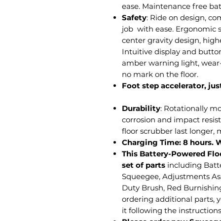
ease. Maintenance free bat
Safety
: Ride on design, co
job with ease. Ergonomic s
center gravity design, highe
Intuitive display and butto
amber warning light, wear-
no mark on the floor.
Foot step accelerator, just
Durability
: Rotationally m
corrosion and impact resis
floor scrubber last longer,
Charging Time: 8 hours. 
This Battery-Powered Flo
set of parts
including Batt
Squeegee, Adjustments A
Duty Brush, Red Burnishin
ordering additional parts, 
it following the instruction