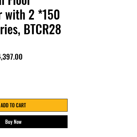
 with 2 *150
ries, BTCR28
gular
Sale
4,397.00
ice
Price
ADD TO CART
Buy Now