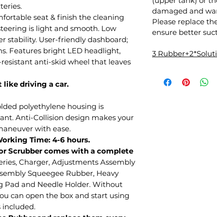
(upper tank) or 
teries.
damaged and warr
mfortable seat & finish the cleaning
Please replace th
teering is light and smooth. Low
ensure better suct
r stability. User-friendly dashboard;
ns. Features bright LED headlight,
3 Rubber+2*Solu
resistant anti-skid wheel that leaves
 like driving a car.
olded polyethylene housing is
tant. Anti-Collision design makes your
 maneuver with ease.
Working Time: 4-6 hours.
or Scrubber comes with a complete
eries, Charger, Adjustments Assembly
ssembly Squeegee Rubber, Heavy
g Pad and Needle Holder. Without
you can open the box and start using
s included.