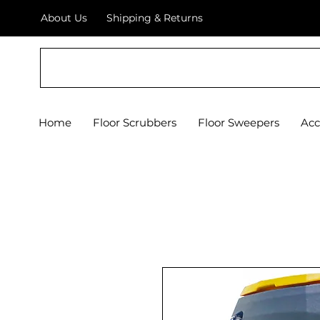
About Us
Shipping & Returns
Crystal Floor Scrubber
Home
Floor Scrubbers
Floor Sweepers
Acc