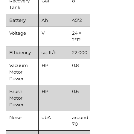
Recovery
Gal
8
Tank
Battery
Ah
45*2
Voltage
V
24 =
2*12
Efficiency
sq. ft/h
22,000
Vacuum
HP
0.8
Motor
Power
Brush
HP
0.6
Motor
Power
Noise
dbA
around
70