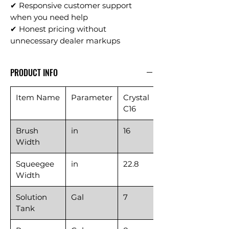
✔ Responsive customer support
when you need help
✔ Honest pricing without
unnecessary dealer markups
PRODUCT INFO
Item Name
Parameter
Crystal
C16
Brush
in
16
Width
Squeegee
in
22.8
Width
Solution
Gal
7
Tank