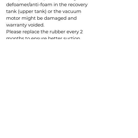
defoamer/anti-foam in the recovery
tank (upper tank) or the vacuum
motor might be damaged and
warranty voided.
Please replace the rubber every 2
months to ensure better suction
effect.
3 Rubber+2*Solution+2*Defoamer
Combo
RELATED
PRODUCTS