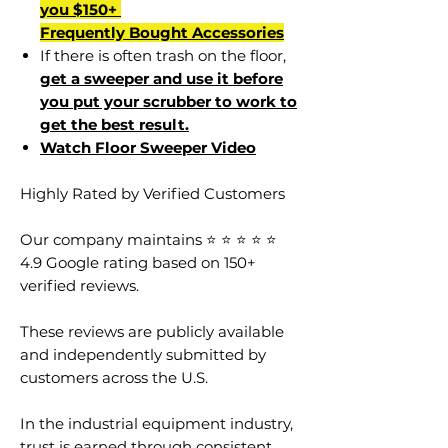
you $150+
Frequently Bought Accessories
If there is often trash on the floor,
get a sweeper and use it before
you put your scrubber to work to
get the best result.
Watch Floor Sweeper Video
Highly Rated by Verified Customers
Our company maintains ⭐ ⭐ ⭐ ⭐ ⭐
4.9 Google rating based on 150+
verified reviews.
These reviews are publicly available
and independently submitted by
customers across the U.S.
In the industrial equipment industry,
trust is earned through consistent