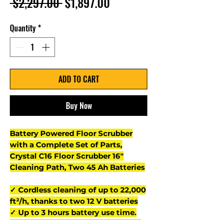
Regular
Sale
 $2,297.00 
$1,897.00
Price
Price
Quantity
*
ADD TO CART
Buy Now
Battery Powered Floor Scrubber
with a Complete Set of Parts,
Crystal C16 Floor Scrubber 16"
Cleaning Path, Two 45 Ah Batteries
✓ Cordless cleaning of up to 22,000
ft²/h, thanks to two 12 V batteries
✓ Up to 3 hours battery use time.