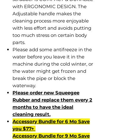
with ERGONOMIC DESIGN. The
Adjustable handle makes the
cleaning process more enjoyable
with less effort and avoids putting
too much stress on certain body
parts.
Please add some antifreeze in the
water before you leave it in the
machine during the cold winter, or
the water might get frozen and
break the pipe or block the
waterway.
Please order new Squeegee
Rubber and replace them every 2
months to have the ideal
cleaning result.
Accessory Bundle for 6 Mo Save
you $77+
Accessory Bundle for 9 Mo Save