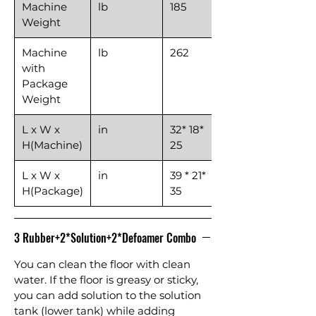
Machine
lb
185
Weight
Machine
lb
262
with
Package
Weight
L x W x
in
32* 18*
H(Machine)
25
L x W x
in
39 * 21*
H(Package)
35
3 Rubber+2*Solution+2*Defoamer Combo
You can clean the floor with clean
water. If the floor is greasy or sticky,
you can add solution to the solution
tank (lower tank) while adding