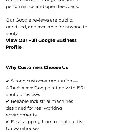
performance and open feedback.
Our Google reviews are public,
unedited, and available for anyone to
verify.
View Our Full Google Business
Profile
Why Customers Choose Us
✔ Strong customer reputation —
4.9⭐ ⭐ ⭐ ⭐ ⭐ Google rating with 150+
verified reviews
✔ Reliable industrial machines
designed for real working
environments
✔ Fast shipping from one of our five
US warehouses