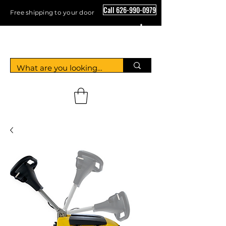
Call 626-990-0979
Free shipping to your door
Crystal Floor Scrubber