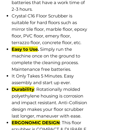
batteries that have a work time of
2-3 hours.
Crystal C16 Floor Scrubber is
suitable for hard floors such as
mirror tile floor, marble floor, epoxy
floor, PVC floor, emery floor,
terrazzo floor, concrete floor, etc.
Easy to Use
.
Simply run the
machine once on the ground to
complete the cleaning process.
Maintenance free batteries.
It Only Takes 5 Minutes. Easy
assembly and start up ever.
Durability
: Rotationally molded
polyethylene housing is corrosion
and impact resistant. Anti-Collision
design makes your floor scrubber
last longer, maneuver with ease.
ERGONOMIC DESIGN
: This floor
scrubber is COMPACT & DURABLE