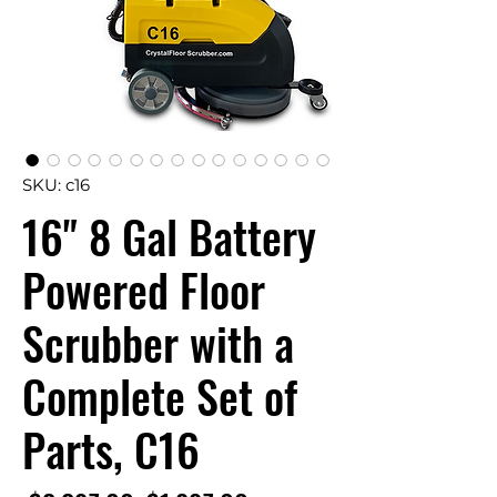
SKU: c16
16" 8 Gal Battery
Powered Floor
Scrubber with a
Complete Set of
Parts, C16