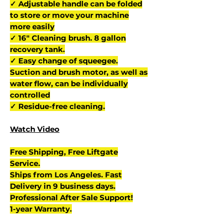
✓ Adjustable handle can be folded
to store or move your machine
more easily
✓ 16" Cleaning brush. 8 gallon
recovery tank.
✓ Easy change of squeegee.
Suction and brush motor, as well as
water flow, can be individually
controlled
✓ Residue-free cleaning.
Watch Video
Free Shipping, Free Liftgate
Service.
Ships from Los Angeles. Fast
Delivery in 9 business days.
Professional After Sale Support!
1-year Warranty.