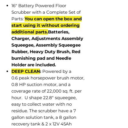
16" Battery Powered Floor
Scrubber with a Complete Set of
Parts:
You can open the box and
start using it without ordering
additional parts.
Batteries,
Charger, Adjustments Assembly
Squeegee, Assembly Squeegee
Rubber, Heavy Duty Brush, Red
burnishing pad and Needle
Holder are included.
DEEP CLEAN
:
Powered by a
0.6 peak horsepower brush motor,
0.8 HP suction motor, and a
coverage rate of 22,000 sq. ft. per
hour. U shape 22.8" squeegee,
easy to collect water with no
residue. The scrubber have a 7
gallon solution tank, a 8 gallon
recovery tank & 2 x 12V 45Ah