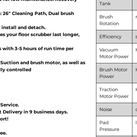
Tank
: 26" Cleaning Path, Dual brush
Brush
Rotation
install and detach.
s your floor scrubber last longer,
Efficiency
 with 3-5 hours of run time per
Vacuum
Motor Power
Suction and brush motor, as well as
lly controlled
Brush Motor
Power
Traction
Motor Power
 Service.
Noise
 Delivery in 9 business days.
ort!
Pad
Pressure
ee.