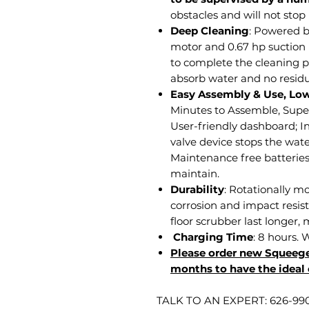
obstacles and will not stop
Deep Cleaning
: Powered b
motor and 0.67 hp suction
to complete the cleaning p
absorb water and no residu
Easy Assembly & Use, Lo
Minutes to Assemble, Supe
User-friendly dashboard; In
valve device stops the wate
Maintenance free batteries.
maintain.
Durability
: Rotationally m
corrosion and impact resis
floor scrubber last longer,
Charging Time
: 8 hours. 
Please order new Squeege
months to have the ideal 
TALK TO AN EXPERT: 626-99