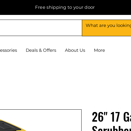
Free shipping to your door
essories
Deals & Offers
About Us
More
26" 17 G
Scrubbe