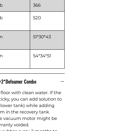
lb
366
lb
520
in
51*30*43
in
54*34*51
n+2*Defoamer Combo
floor with clean water. If the
sticky, you can add solution to
(lower tank) while adding
m in the recovery tank
the vacuum motor might be
anty voided.