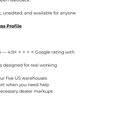
, unedited, and available for anyone
ss Profile
 — 4.9⭐ ⭐ ⭐ ⭐ ⭐ Google rating with
s designed for real working
our five US warehouses
ort when you need help
necessary dealer markups