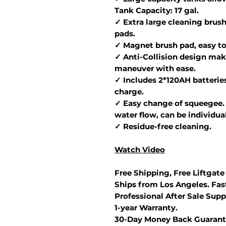
Tank Capacity: 17 gal.
✓ Extra large cleaning brush
pads.
✓ Magnet brush pad, easy to 
✓ Anti-Collision design make
maneuver with ease.
✓ Includes 2*120AH batteries
charge.
✓ Easy change of squeegee. 
water flow, can be individua
✓ Residue-free cleaning.
Watch Video
Free Shipping, Free Liftgate
Ships from Los Angeles. Fast
Professional After Sale Supp
1-year Warranty.
30-Day Money Back Guarant