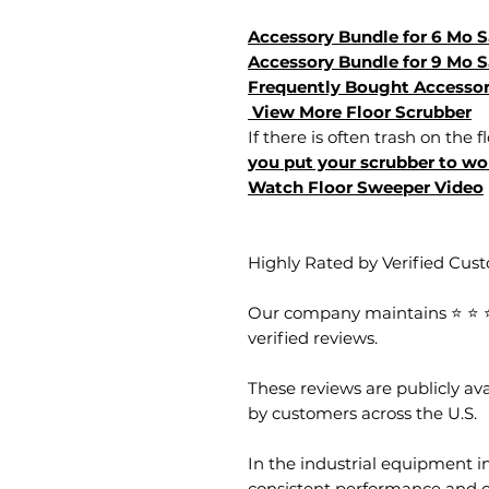
Accessory Bundle for 6 Mo 
Accessory Bundle for 9 Mo 
Frequently Bought Accessor
View More Floor Scrubber
If there is often trash on the f
you put your scrubber to wor
Watch Floor Sweeper Video
Highly Rated by Verified Cus
Our company maintains ⭐ ⭐ ⭐ 
verified reviews.
These reviews are publicly a
by customers across the U.S.
In the industrial equipment in
consistent performance and 