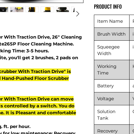
PRODUCT INFO
Item Name
Brush Width
r With Traction Drive, 26" Cleaning
ute26SP Floor Cleaning Machine.
Squeegee
king Time: 3-5 hours.
Width
te, you'll get 2 brushes, 2 pads on
Working
crubber With Traction Drive" is
Time
d Hand-Pushed Floor Scrubber
Battery
Voltage
er With Traction Drive can move
s controlled by a switch. You do
Solution
e. It is Pleasant and comfortable
Tank
 ft. per hour.
Recovery
w for low maintenance: Recovery