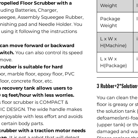
Propelled Floor Scrubber with a
Weight
luding Batteries, Charger,
ueegee, Assembly Squeegee Rubber,
Package
nishing pad and Needle Holder. You
Weight
using it following the instructions
L x W x
 can move forward or backward
H(Machine)
witch.
You can also control its speed
L x W x
 move.
H(Package)
rubber is suitable for hard
oor, marble floor, epoxy floor, PVC
loor, concrete floor, etc.
3 Rubber+2*Solutio
n recovery tank allows users to
0 sq feet/hour with less worries.
You can clean the 
is floor scrubber is COMPACT &
floor is greasy or 
 DESIGN. The wide handle makes
the solution tank 
njoyable with less effort and avoids
defoamer/anti-foa
 certain body parts.
(upper tank) or 
scrubber with a traction motor needs
damaged and warr
man.
It is not a robot that will detect