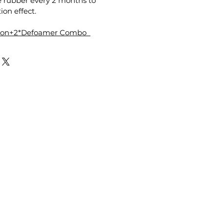
e rubber every 2 months to
ion effect.
tion+2*Defoamer Combo