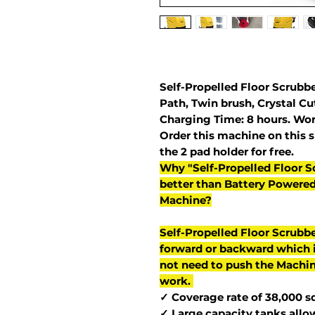
Self-Propelled Floor Scrubbe
Path, Twin brush, Crystal C
Charging Time: 8 hours. Wor
Order this machine on this si
the 2 pad holder for free.
Why "Self-Propelled Floor S
better than Battery Powere
Machine?
Self-Propelled Floor Scrubb
forward or backward which i
not need to push the Machin
work.
✓ Coverage rate of 38,000 sq.
✓ Large capacity tanks allo