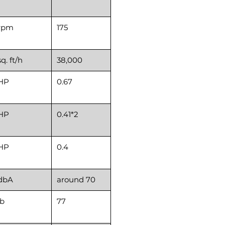
rpm
175
sq. ft/h
38,000
HP
0.67
HP
0.41*2
HP
0.4
dbA
around 70
lb
77