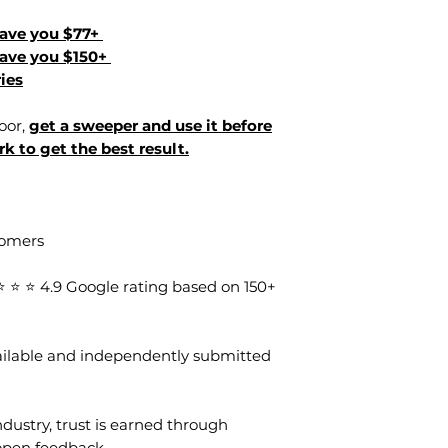
Save you $77+
Save you $150+
ies
loor,
get a sweeper and use it before
k to get the best result.
tomers
⭐ ⭐ 4.9 Google rating based on 150+
vailable and independently submitted
dustry, trust is earned through
open feedback.