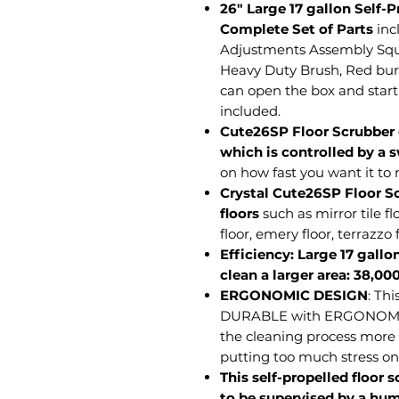
26" Large 17 gallon Self-
Complete Set of Parts
inc
Adjustments Assembly Sq
Heavy Duty Brush, Red bur
can open the box and start 
included.
Cute26SP Floor Scrubber
which is controlled by a s
on how fast you want it to
Crystal Cute26SP Floor Sc
floors
such as mirror tile fl
floor, emery floor, terrazzo f
Efficiency: Large 17 gallo
clean a larger area: 38,00
ERGONOMIC DESIGN
: Th
DURABLE with ERGONOMIC
the cleaning process more e
putting too much stress on
This self-propelled floor 
to be supervised by a hu