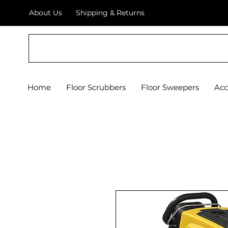
About Us
Shipping & Returns
Crystal Floor Scrubber
Home
Floor Scrubbers
Floor Sweepers
Acc