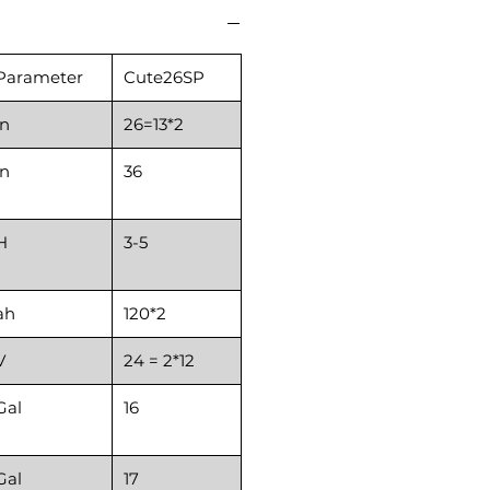
Parameter
Cute26SP
in
26=13*2
in
36
H
3-5
ah
120*2
V
24 = 2*12
Gal
16
Gal
17