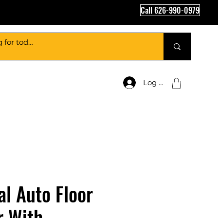
Call 626-990-0979
Log In
al Auto Floor
r With