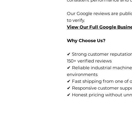
Our Google reviews are public
to verify.
View Our Full Google Busine
Why Choose Us?
✔ Strong customer reputation
150+ verified reviews
✔ Reliable industrial machine
environments
✔ Fast shipping from one of 
✔ Responsive customer supp
✔ Honest pricing without un