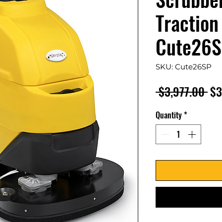
Traction
Cute26
SKU: Cute26SP
Re
 $3,977.00 
$3
Pri
Quantity
*