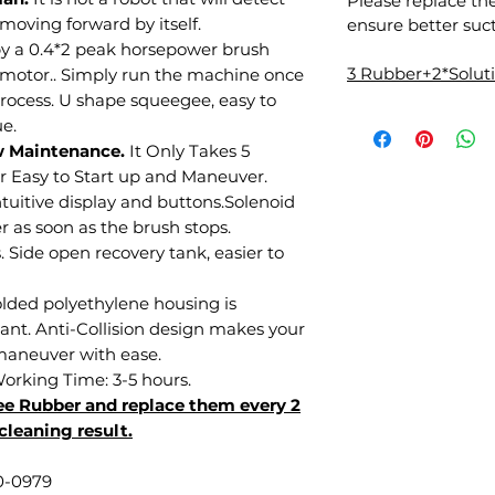
Please replace th
 moving forward by itself.
ensure better suct
y a 0.4*2 peak horsepower brush
3 Rubber+2*Solu
 motor.. Simply run the machine once
rocess. U shape squeegee, easy to
e.
w Maintenance.
It Only Takes 5
r Easy to Start up and Maneuver.
tuitive display and buttons.Solenoid
r as soon as the brush stops.
 Side open recovery tank, easier to
olded polyethylene housing is
tant. Anti-Collision design makes your
 maneuver with ease.
Working Time: 3-5 hours.
e Rubber and replace them every 2
cleaning result.
0-0979