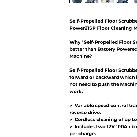
Self-Propelled Floor Scrubbe
Power21SP Floor Cleaning M
Why "Self-Propelled Floor S
better than Battery Powere
Machine?
Self-Propelled Floor Scrubb
forward or backward which i
not need to push the Machin
work.
✓ Variable speed control tra
reverse drive.
✓ Cordless cleaning of up to 
✓ Includes two 12V 100Ah bat
per charge.