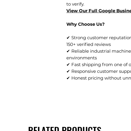
to verify.
View Our Full Google Busine
Why Choose Us?
✔ Strong customer reputation
150+ verified reviews
✔ Reliable industrial machine
environments
✔ Fast shipping from one of 
✔ Responsive customer supp
✔ Honest pricing without un
RELATED PRODUCTS