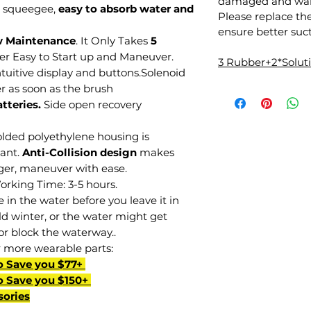
damaged and warr
 squeegee,
easy to absorb water and
Please replace th
ensure better suct
w Maintenance
. It Only Takes
5
per Easy to Start up and Maneuver.
3 Rubber+2*Solu
tuitive display and buttons.Solenoid
r as soon as the brush
tteries.
Side open recovery
lded polyethylene housing is
tant.
Anti-Collision design
makes
nger, maneuver with ease.
Working Time: 3-5 hours.
in the water before you leave it in
d winter, or the water might get
or block the waterway..
r more wearable parts:
o Save you $77+
o Save you $150+
sories