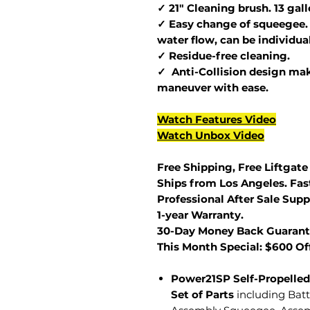
✓ 21" Cleaning brush. 13 gal
✓ Easy change of squeegee. 
water flow, can be individua
✓ Residue-free cleaning.
✓ Anti-Collision design make
maneuver with ease.
Watch Features Video
Watch Unbox Video
Free Shipping, Free Liftgate
Ships from Los Angeles. Fast
Professional After Sale Supp
1-year Warranty.
30-Day Money Back Guarant
This Month Special: $600 Of
Power21SP Self-Propelled
Set of Parts
including Bat