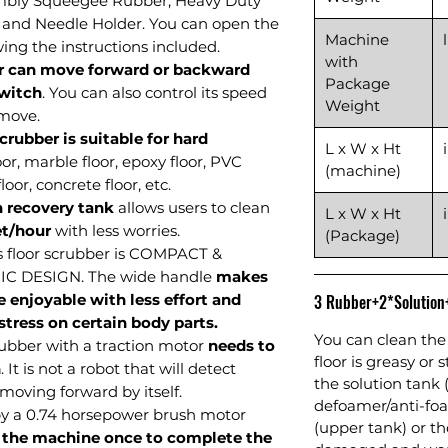
mbly Squeegee Rubber, Heavy Duty
 and Needle Holder.
You can open the
Machine
wing the instructions included.
with
r can move forward or backward
Package
switch
. You can also control its speed
Weight
 move.
rubber is suitable for hard
L x W x Ht
oor, marble floor, epoxy floor, PVC
(machine)
loor, concrete floor, etc.
n recovery tank
allows users to clean
L x W x Ht
et/hour
with less worries.
(Package)
s floor scrubber is COMPACT &
 DESIGN. The wide handle
makes
 enjoyable with less effort and
3 Rubber+2*Solutio
tress on certain body parts.
You can clean the 
crubber with a traction motor
needs to
floor is greasy or 
n
. It is not a robot that will detect
the solution tank 
 moving forward by itself.
defoamer/anti-foa
by a 0.74 horsepower brush motor
(upper tank) or 
 the machine once to complete the