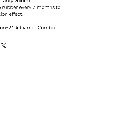
anty voided.
e rubber every 2 months to
ion effect.
tion+2*Defoamer Combo