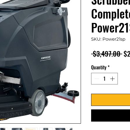
Complete
Power21
SKU: Power21sp
Re
 $3,497.00 
$2
Pr
Quantity
*