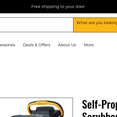
Free shipping to your door
essories
Deals & Offers
About Us
More
Self-Pro
Scrubber