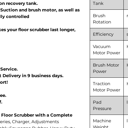
lon recovery tank.
Tank
Suction and brush motor, as well as
Brush
lly controlled
Rotation
s your floor scrubber last longer,
Efficiency
Vacuum
Motor Power
Brush Motor
 Service.
Power
 Delivery in 9 business days.
ort!
Traction
Motor Power
ee.
f.
Pad
Pressure
 Floor Scrubber with a Complete
Machine
teries, Charger, Adjustments
Weight