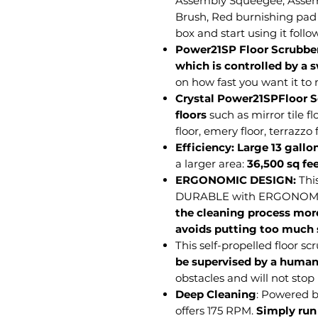
Assembly Squeegee, Asse
Brush, Red burnishing pad
box and start using it follo
Power21SP Floor Scrubbe
which is controlled by a 
on how fast you want it to
Crystal Power21SPFloor Sc
floors
such as mirror tile fl
floor, emery floor, terrazzo f
Efficiency:
Large 13 gallo
a larger area:
36,500 sq fe
ERGONOMIC DESIGN:
Thi
DURABLE with ERGONOMIC
the cleaning process more
avoids putting too much s
This self-propelled floor s
be supervised by a huma
obstacles and will not stop
Deep Cleaning
: Powered 
offers 175 RPM.
Simply run