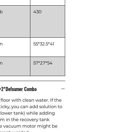
lb
430
in
55*32.5*41
in
57*27*54
n+2*Defoamer Combo
floor with clean water. If the
sticky, you can add solution to
(lower tank) while adding
m in the recovery tank
the vacuum motor might be