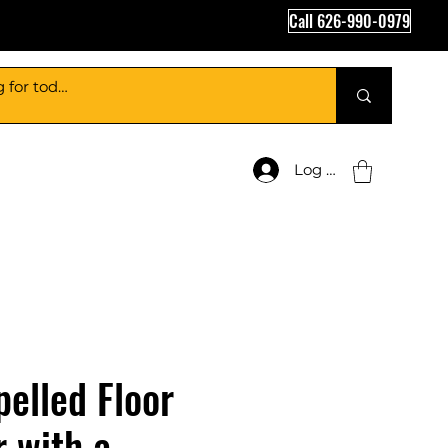
Call 626-990-0979
Log In
pelled Floor
 with a