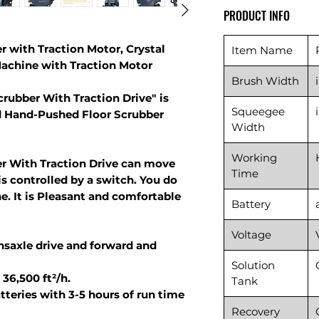
PRODUCT INFO
r with Traction Motor, Crystal
Item Name
achine with Traction Motor
Brush Width
crubber With Traction Drive" is
Squeegee
d Hand-Pushed Floor Scrubber
Width
Working
er With Traction Drive can move
Time
s controlled by a switch. You do
e. It is Pleasant and comfortable
Battery
Voltage
nsaxle drive and forward and
Solution
36,500 ft²/h.
Tank
teries with 3-5 hours of run time
Recovery