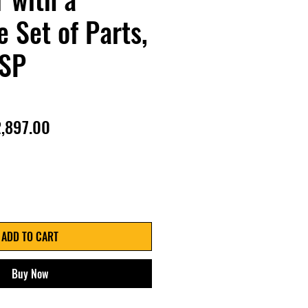
 Set of Parts,
SP
gular
Sale
,897.00
ice
Price
ADD TO CART
Buy Now