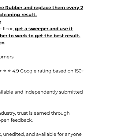
e Rubber and replace them every 2
cleaning result.
r
e floor,
get a sweeper and use it
ber to work to get the best result.
eo
tomers
⭐ ⭐ 4.9 Google rating based on 150+
vailable and independently submitted
dustry, trust is earned through
open feedback.
, unedited, and available for anyone