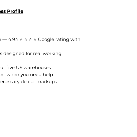
ss Profile
 — 4.9⭐ ⭐ ⭐ ⭐ ⭐ Google rating with
s designed for real working
our five US warehouses
ort when you need help
necessary dealer markups