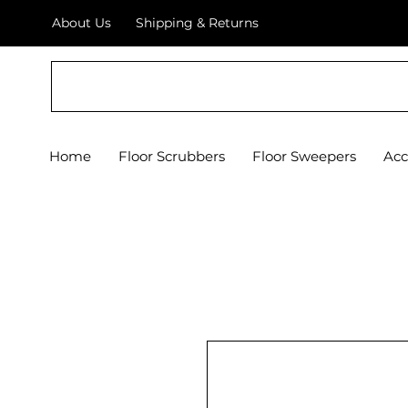
About Us
Shipping & Returns
Crystal Floor Scrubber
Home
Floor Scrubbers
Floor Sweepers
Acc