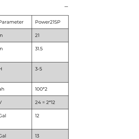
Parameter
Power21SP
in
21
in
31.5
H
3-5
ah
100*2
V
24 = 2*12
Gal
12
Gal
13