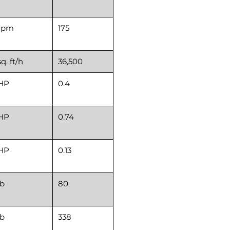
rpm
175
sq. ft/h
36,500
HP
0.4
HP
0.74
HP
0.13
lb
80
lb
338