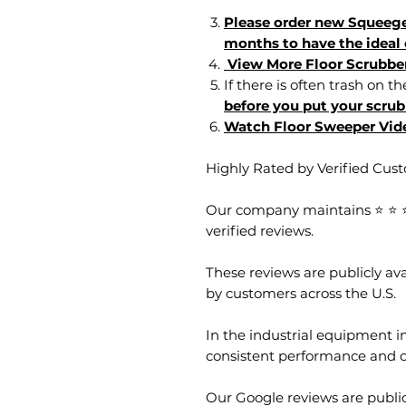
Please order new Squeege
months to have the ideal 
View More Floor Scrubbe
If there is often trash on th
before you put your scrub
Watch Floor Sweeper Vid
Highly Rated by Verified Cus
Our company maintains ⭐ ⭐ ⭐ 
verified reviews.
These reviews are publicly a
by customers across the U.S.
In the industrial equipment in
consistent performance and 
Our Google reviews are public