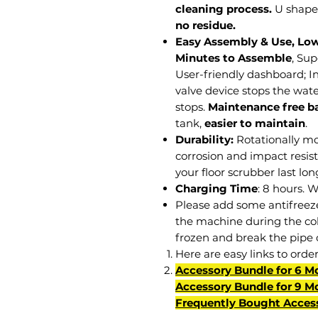
cleaning process.
U shape
no residue.
Easy Assembly & Use, Lo
Minutes to Assemble
, Su
User-friendly dashboard; In
valve device stops the wate
stops.
Maintenance free ba
tank,
easier to maintain
.
Durability:
Rotationally mo
corrosion and impact resis
your floor scrubber last lo
Charging Time
: 8 hours. 
Please add some antifreeze 
the machine during the col
frozen and break the pipe 
Here are easy links to orde
Accessory Bundle for 6 M
Accessory Bundle for 9 M
Frequently Bought Acces