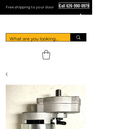
Call 626-990-0979
Free shipping to your door
Crystal Floor Scrubber