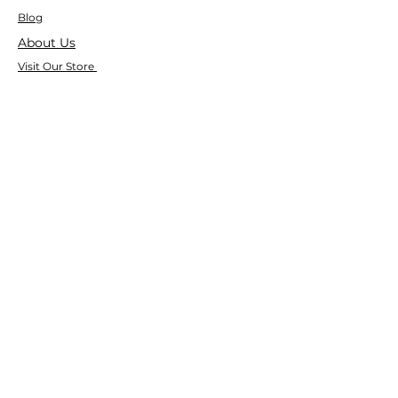
Blog
About Us
Visit Our Store
Help Center
Who We Are
Based in California, Crystal Floor
Scrubber is dedicated to selling high-
quality Cleaning Machines at the best
price, and delivering it to you fast.
Google Reviews
⭐ ⭐ ⭐ ⭐ ⭐ 4.9 Google Rating
150+ Verified Reviews on Google
533+ Customer Reviews on Our Website
Trusted by Businesses Nationwide