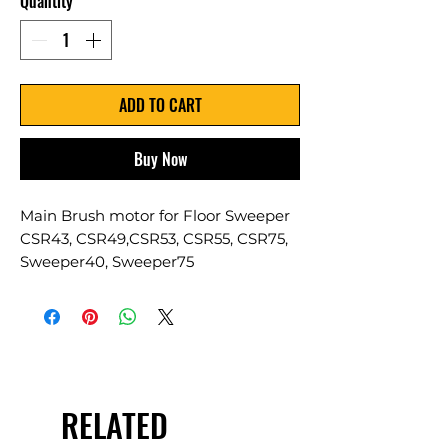
Quantity
*
ADD TO CART
Buy Now
Main Brush motor for Floor Sweeper
CSR43, CSR49,CSR53, CSR55, CSR75,
Sweeper40, Sweeper75
RELATED