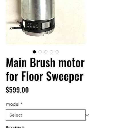
Main Brush motor
for Floor Sweeper
Price
$599.00
model
*