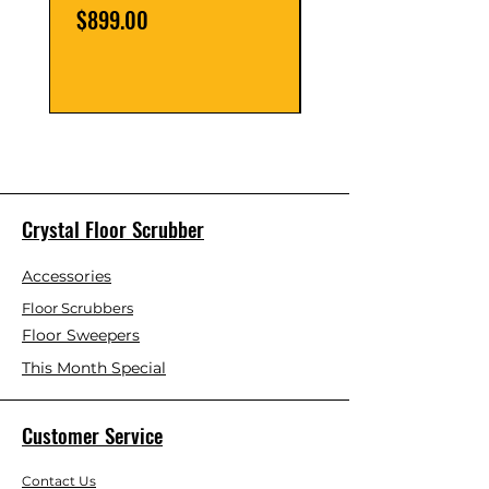
Price
Price
$899.00
$39.00
Crystal Floor Scrubber
Accessories
Floor Scrubbers
Floor Sweepers
This Month Special
Customer Service
Contact Us