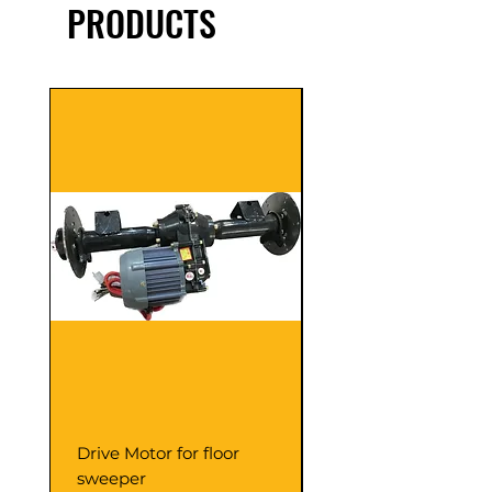
PRODUCTS
Drive Motor for floor
Multi Gear Knob Fo
sweeper
Power21SP