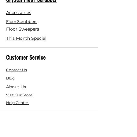
Accessories
Floor Scrubbers
Floor Sweepers
This Month Special
Customer Service
Contact Us
Blog
About Us
Visit Our Store
Help Center
Who We Are
Based in California, Crystal Floor
Scrubber is dedicated to selling high-