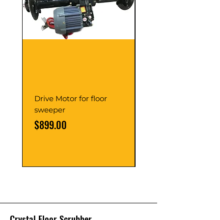
Drive Motor for floor
Multi Gear Knob Fo
sweeper
Power21SP
Price
Price
$899.00
$39.00
Crystal Floor Scrubber