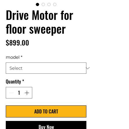
Drive Motor for
floor sweeper
Price
$899.00
model
*
Quantity
*
ADD TO CART
Buy Now