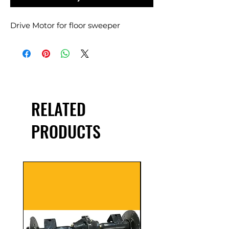
Drive Motor for floor sweeper
RELATED
PRODUCTS