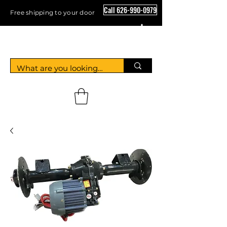
Call 626-990-0979
Free shipping to your door
Crystal Floor Scrubber