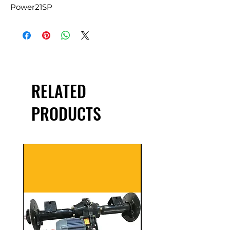
Power21SP
RELATED
PRODUCTS