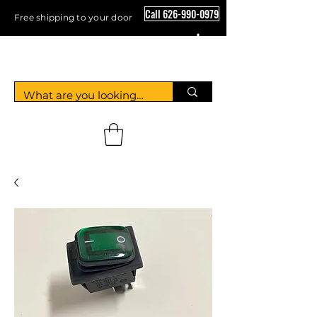
Call 626-990-0979
Free shipping to your door
Crystal Floor Scrubber