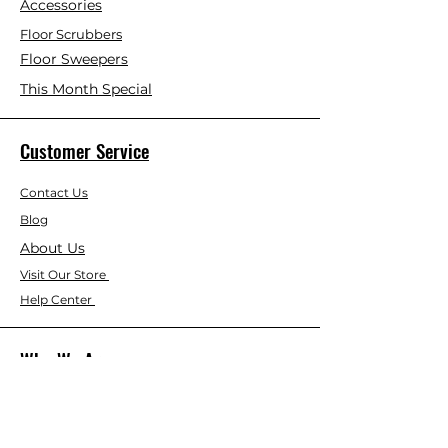
Accessories
Floor Scrubbers
Floor Sweepers
This Month Special
Customer Service
Contact Us
Blog
About Us
Visit Our Store
Help Center
Who We Are
Based in California, Crystal Floor
Scrubber is dedicated to selling high-
quality Cleaning Machines at the best