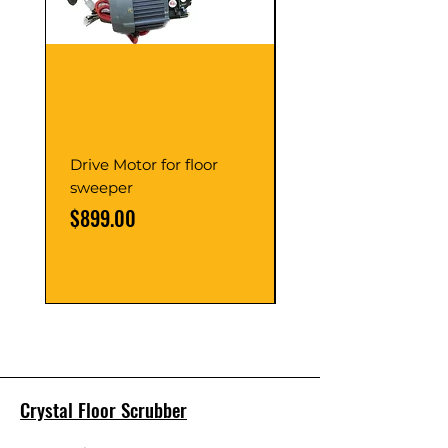
Drive Motor for floor
Multi Gear Knob Fo
sweeper
Power21SP
Price
Price
$899.00
$39.00
Crystal Floor Scrubber