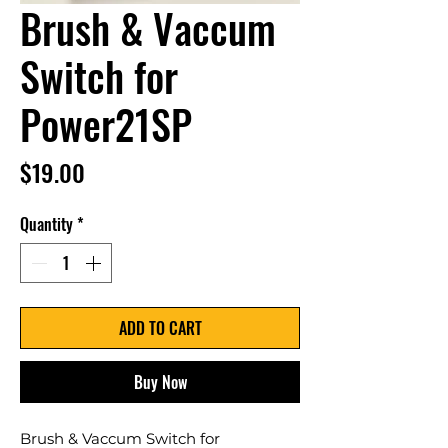
Brush & Vaccum
Switch for
Power21SP
Price
$19.00
Quantity
*
ADD TO CART
Buy Now
Brush & Vaccum Switch for