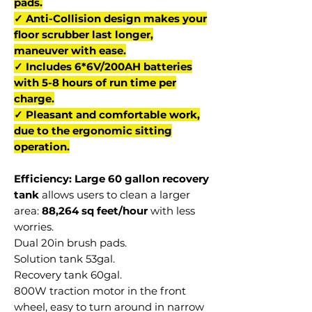
pads.
✓ Anti-Collision design makes your
floor scrubber last longer,
maneuver with ease.
✓ Includes 6*6V/200AH batteries
with 5-8 hours of run time per
charge.
✓ Pleasant and comfortable work,
due to the ergonomic sitting
operation.
Efficiency: Large 60 gallon recovery
tank
allows users to clean a larger
area:
88,264 sq feet/hour
with less
worries.
Dual 20in brush pads.
Solution tank 53gal.
Recovery tank 60gal.
800W traction motor in the front
wheel, easy to turn around in narrow