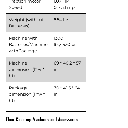
Traction motor
1.07 HP
Speed
0 ~ 3.1 mph
Weight (without
864 lbs
Batteries)
Machine with
1300
Batteries/Machine
lbs/1520lbs
withPackage
Machine
69 * 40.2 * 57
dimension (l* w *
in
ht)
Package
70 * 41.5 * 64
dimension (l *w *
in
ht)
Floor Cleaning Machines and Accessories