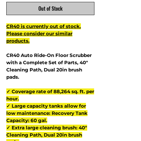
Out of Stock
CR40 is currently out of stock.
Please consider our similar
products.
CR40 Auto Ride-On Floor Scrubber
with a Complete Set of Parts, 40"
Cleaning Path, Dual 20in brush
pads.
✓ Coverage rate of 88,264 sq. ft. per
hour.
✓ Large capacity tanks allow for
low maintenance: Recovery Tank
Capacity: 60 gal.
✓ Extra large cleaning brush: 40"
Cleaning Path, Dual 20in brush