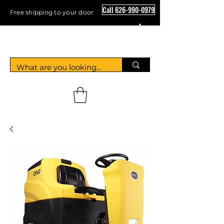
Call 626-990-0979
Free shipping to your door
Crystal Floor Scrubber