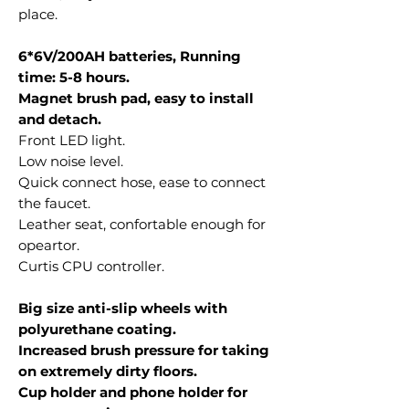
place.
6*6V/200AH batteries, Running
time: 5-8 hours.
Magnet brush pad, easy to install
and detach.
Front LED light.
Low noise level.
Quick connect hose, ease to connect
the faucet.
Leather seat, confortable enough for
opeartor.
Curtis CPU controller.
Big size anti-slip wheels with
polyurethane coating.
Increased brush pressure for taking
on extremely dirty floors.
Cup holder and phone holder for