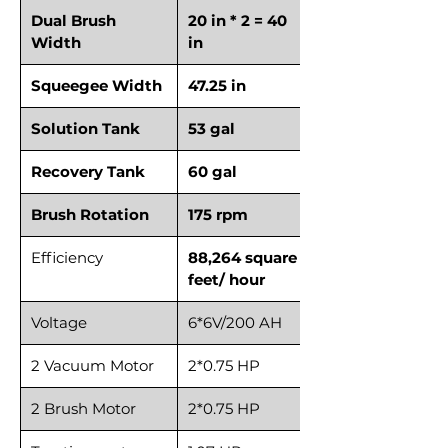
Dual Brush
20 in * 2 = 40
Width
in
Squeegee Width
47.25 in
Solution Tank
53 gal
Recovery Tank
60 gal
Brush Rotation
175 rpm
Efficiency
88,264 square
feet/ hour
Voltage
6*6V/200 AH
2 Vacuum Motor
2*0.75 HP
2 Brush Motor
2*0.75 HP