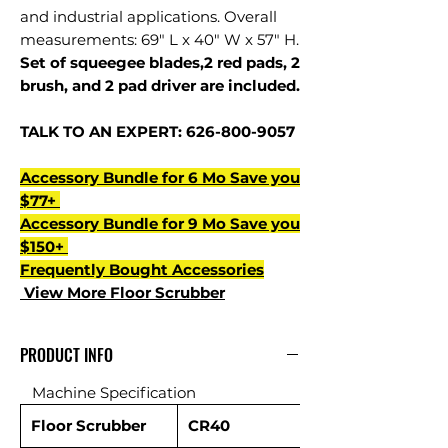
and industrial applications. Overall
measurements: 69" L x 40" W x 57" H.
Set of squeegee blades,2 red pads, 2
brush, and 2 pad driver are included.
TALK TO AN EXPERT: 626-800-9057
Accessory Bundle for 6 Mo Save you
$77+
Accessory Bundle for 9 Mo Save you
$150+
Frequently Bought Accessories
View More Floor Scrubber
PRODUCT INFO
Machine Specification
Floor Scrubber
CR40