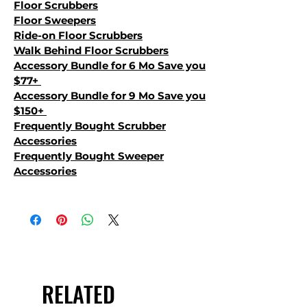
Floor Scrubbers
Floor Sweepers
Ride-on Floor Scrubbers
Walk Behind Floor Scrubbers
Accessory Bundle for 6 Mo Save you
$77+
Accessory Bundle for 9 Mo Save you
$150+
Frequently Bought Scrubber
Accessories
Frequently Bought Sweeper
Accessories
RELATED