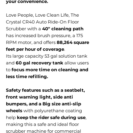
your convenience.
Love People, Love Clean Life, The
Crystal CR40 Auto Ride-On Floor
Scrubber with a
40" cleaning path
has increased brush pressure, a 175
RPM motor, and offers
88,264 square
feet per hour of coverage
.
Its large capacity 53 gal solution tank
and
60 gal recovery tank
allow users
to
focus more time on cleaning and
less time refilling.
Safety features such as a seatbelt,
front warning light, side anti
bumpers, and a Big size anti-slip
wheels
with polyurethane coating
help
keep the rider safe during use
,
making this a safe and ideal floor
scrubber machine for commercial