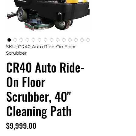
SKU: CR40 Auto Ride-On Floor
Scrubber
CR40 Auto Ride-
On Floor
Scrubber, 40"
Cleaning Path
Price
$9,999.00