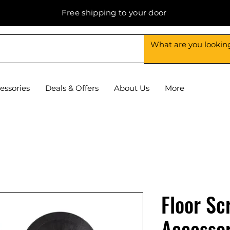
Free shipping to your door
essories
Deals & Offers
About Us
More
Floor Sc
Accessor