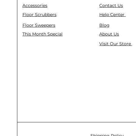
Accessories
Contact Us
Floor Scrubbers
Help Center
Floor Sweepers
Blog
This Month Special
About Us
Visit Our Store
Shipping Policy