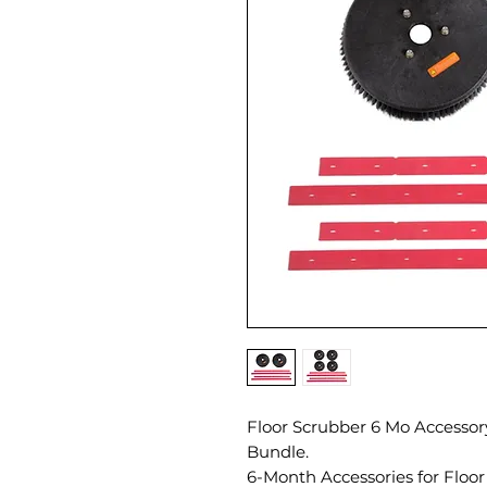
Floor Scrubber 6 Mo Accessory
Bundle.
6-Month Accessories for Floor