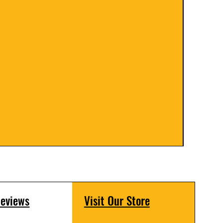
Floor 
Price
$399.
Reviews
Visit Our Store