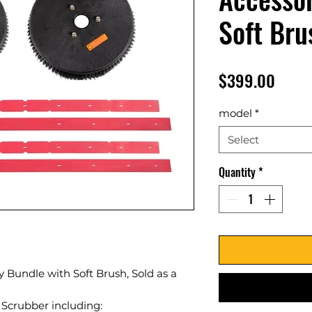
Soft Bru
Price
$399.00
model
*
Select
Quantity
*
 Bundle with Soft Brush, Sold as a
 Scrubber including: