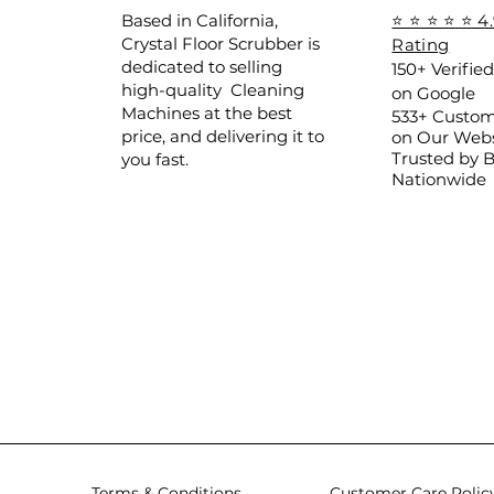
Based in California,
⭐ ⭐ ⭐ ⭐ ⭐ 4
Crystal Floor Scrubber is
Rating
dedicated to selling
150+ Verifie
high-quality Cleaning
on Google
Machines at the best
533+ Custom
price, and delivering it to
on Our Webs
Trusted by 
you fast.
Nationwide
Terms & Conditions
Customer Care Polic