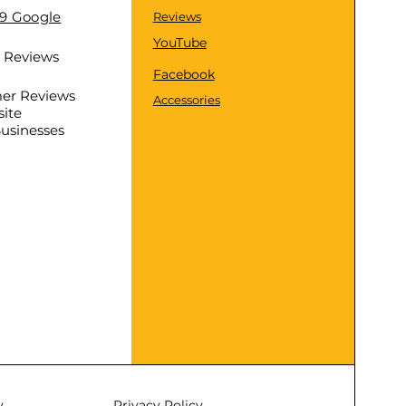
.9 Google
Reviews
YouTube
d Reviews
Facebook
er Reviews
Accessories
ite
Businesses
y
Privacy Policy