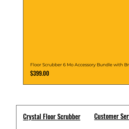
Floor Scrubber 6 Mo Accessory Bundle with B
Price
$399.00
Customer Ser
Crystal Floor Scrubber