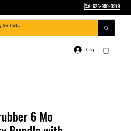
Call 626-990-0979
Log In
rubber 6 Mo
y Bundle with