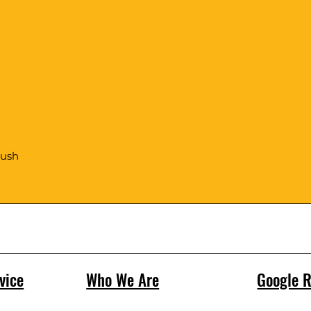
rush
vice
Who We Are
Google 