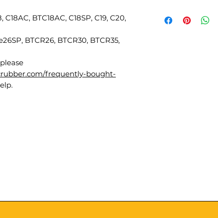
18, C18AC, BTC18AC, C18SP, C19, C20,
ute26SP, BTCR26, BTCR30, BTCR35,
 please
scrubber.com/frequently-bought-
elp.