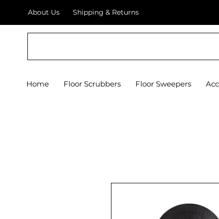
About Us
Shipping & Returns
Crystal Floor Scrubber
Home
Floor Scrubbers
Floor Sweepers
Acc