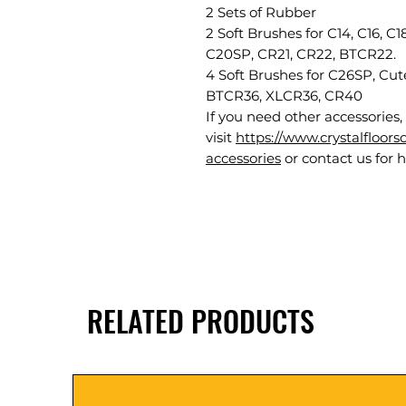
2 Sets of Rubber
2 Soft Brushes for C14, C16, C
C20SP, CR21, CR22, BTCR22.
4 Soft Brushes for C26SP, C
BTCR36, XLCR36, CR40
If you need other accessories,
visit
https://www.crystalfloor
accessories
or contact us for h
RELATED PRODUCTS