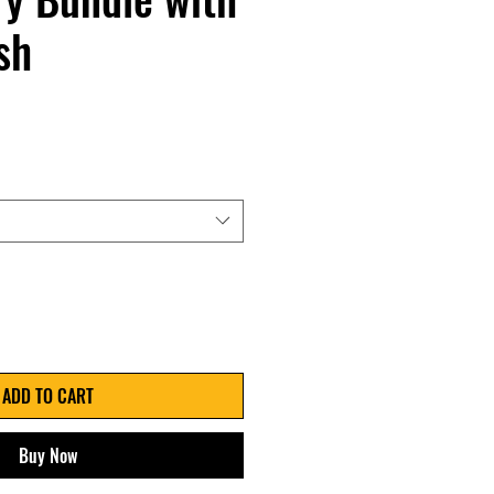
sh
ADD TO CART
Buy Now