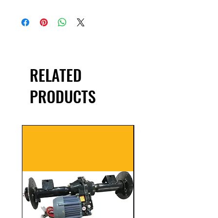
RELATED
PRODUCTS