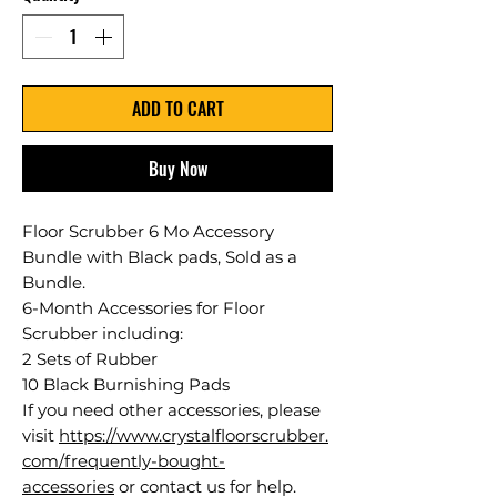
ADD TO CART
Buy Now
Floor Scrubber 6 Mo Accessory
Bundle with Black pads, Sold as a
Bundle.
6-Month Accessories for Floor
Scrubber including:
2 Sets of Rubber
10 Black Burnishing Pads
If you need other accessories, please
visit
https://www.crystalfloorscrubber.
com/frequently-bought-
accessories
or contact us for help.