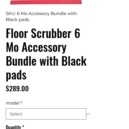
SKU: 6 Mo Accessory Bundle with
Black pads
Floor Scrubber 6
Mo Accessory
Bundle with Black
pads
Price
$289.00
model
*
Quantity
*