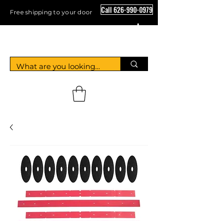
Call 626-990-0979
Free shipping to your door
Crystal Floor Scrubber