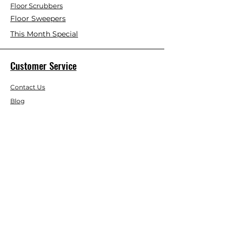
Floor Scrubbers
Floor Sweepers
This Month Special
Customer Service
Contact Us
Blog
About Us
Visit Our Store
Help Center
Who We Are
Based in California, Crystal Floor
Scrubber is dedicated to selling high-
quality Cleaning Machines at the best
price, and delivering it to you fast.