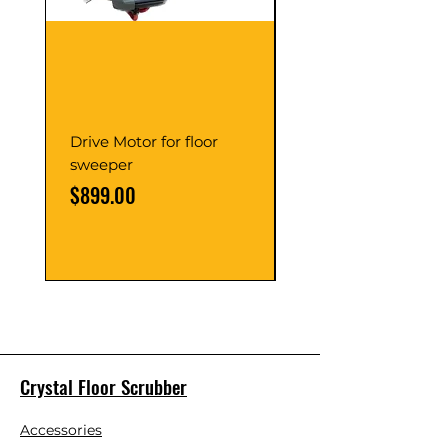
Drive Motor for floor
Multi Gear Knob Fo
sweeper
Power21SP
Price
Price
$899.00
$39.00
Crystal Floor Scrubber
Accessories