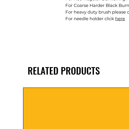
For Coarse Harder Black Burn
For heavy duty brush please c
For needle holder click
here
RELATED PRODUCTS