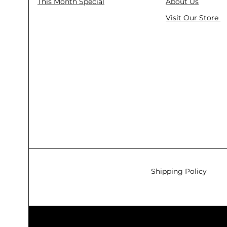
This Month Special
About Us
Visit Our Store
Shipping Policy