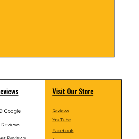
Coarse 
Price
$89.0
Reviews
Visit Our Store
.9 Google
Reviews
YouTube
d Reviews
Facebook
er Reviews