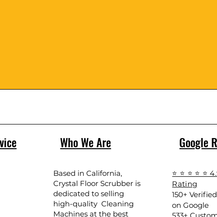
vice
Who We Are
Google 
Based in California,
⭐ ⭐ ⭐ ⭐ ⭐ 4
Crystal Floor Scrubber is
Rating
dedicated to selling
150+ Verifie
high-quality Cleaning
on Google
Machines at the best
533+ Custom