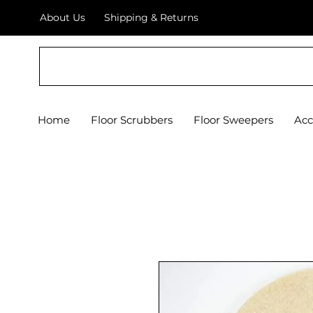
About Us
Shipping & Returns
Crystal Floor Scrubber
Home
Floor Scrubbers
Floor Sweepers
Acc