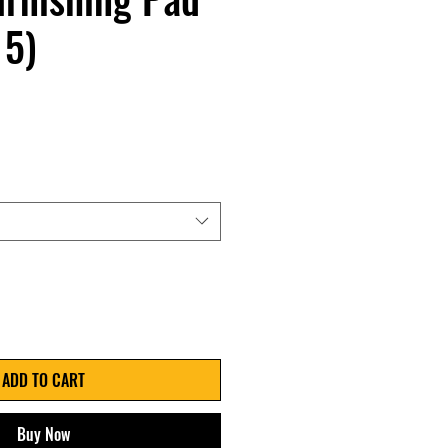
 5)
ADD TO CART
Buy Now