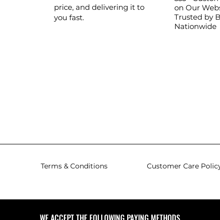
price, and delivering it to
on Our Webs
Trusted by 
you fast.
Nationwide
Terms & Conditions
Customer Care Polic
WE ACCEPT THE FOLLOWING PAYING METHODS