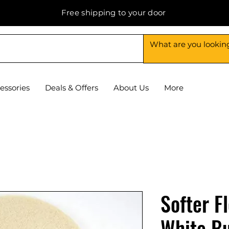
Free shipping to your door
essories
Deals & Offers
About Us
More
Softer F
White Bu