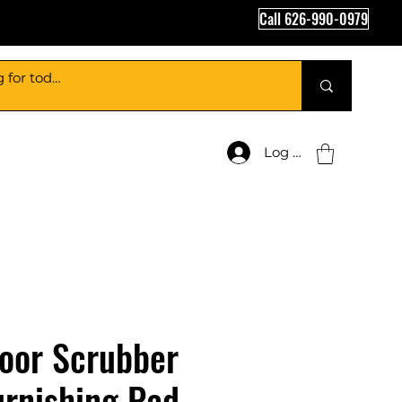
Call 626-990-0979
Log In
loor Scrubber
rnishing Pad