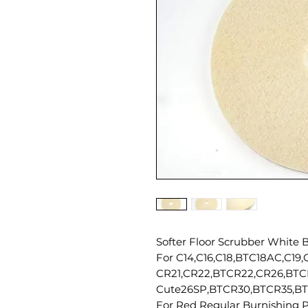
Softer Floor Scrubber White B
For C14,C16,C18,BTC18AC,C19
CR21,CR22,BTCR22,CR26,BTC
Cute26SP,BTCR30,BTCR35,BT
For Red Regular Burnishing P