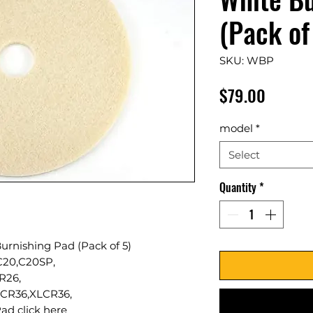
(Pack of
SKU: WBP
Price
$79.00
model
*
Select
Quantity
*
urnishing Pad (Pack of 5)
,C20,C20SP,
R26,
CR36,XLCR36,
ad click
here