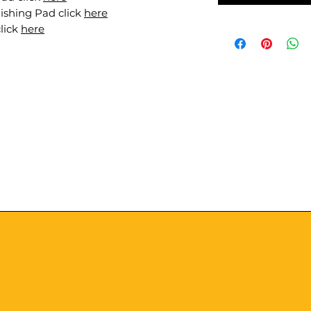
ishing Pad click
here
lick
here