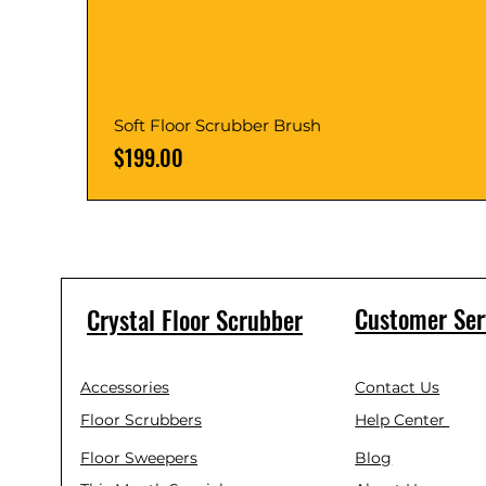
Soft Floor Scrubber Brush
Price
$199.00
Customer Ser
Crystal Floor Scrubber
Accessories
Contact Us
Floor Scrubbers
Help Center
Floor Sweepers
Blog