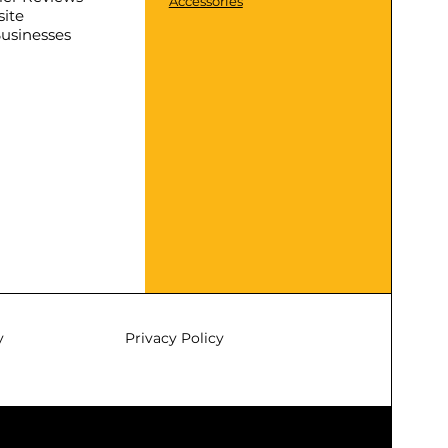
Accessories
ite
Businesses
y
Privacy Policy