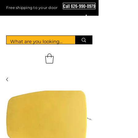
Call 626-990-0979
Free shipping to your door
Crystal Floor Scrubber