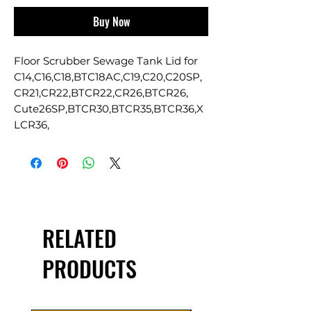
Buy Now
Floor Scrubber Sewage Tank Lid for
C14,C16,C18,BTC18AC,C19,C20,C20SP,
CR21,CR22,BTCR22,CR26,BTCR26,
Cute26SP,BTCR30,BTCR35,BTCR36,X
LCR36,
RELATED
PRODUCTS