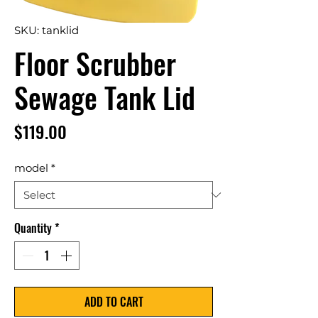
SKU: tanklid
Floor Scrubber
Sewage Tank Lid
Price
$119.00
model
*
Quantity
*
ADD TO CART