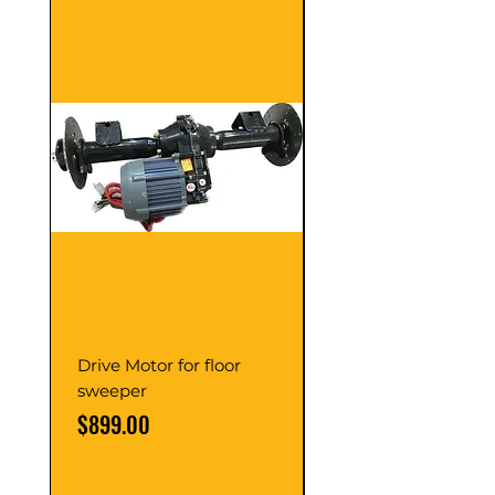
Drive Motor for floor
Multi Gear Knob Fo
sweeper
Power21SP
Price
Price
$899.00
$39.00