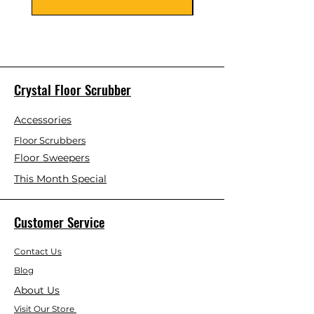
Crystal Floor Scrubber
Accessories
Floor Scrubbers
Floor Sweepers
This Month Special
Customer Service
Contact Us
Blog
About Us
Visit Our Store