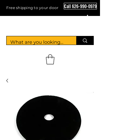
Call 626-990-0979
Free shipping to your door
Crystal Floor Scrubber