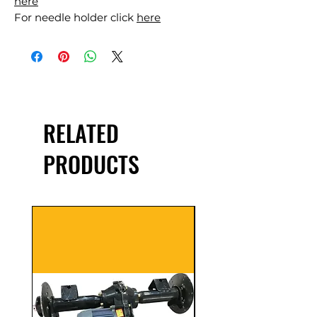
here
For needle holder click
here
RELATED
PRODUCTS