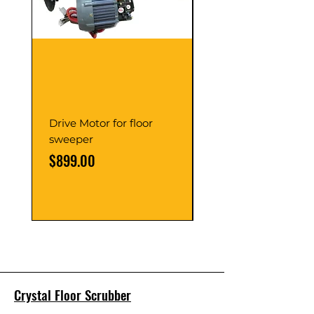
Drive Motor for floor
Multi Gear Knob Fo
sweeper
Power21SP
Price
Price
$899.00
$39.00
Crystal Floor Scrubber