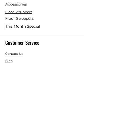
Accessories
Floor Scrubbers
Floor Sweepers
This Month Special
Customer Service
Contact Us
Blog
About Us
Visit Our Store
Help Center
Who We Are
Based in California, Crystal Floor
Scrubber is dedicated to selling high-
quality Cleaning Machines at the best