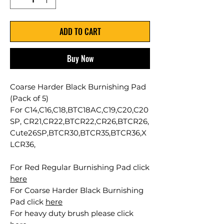
ADD TO CART
Buy Now
Coarse Harder Black Burnishing Pad
(Pack of 5)
For C14,C16,C18,BTC18AC,C19,C20,C20
SP, CR21,CR22,BTCR22,CR26,BTCR26,
Cute26SP,BTCR30,BTCR35,BTCR36,X
LCR36,
For Red Regular Burnishing Pad click
here
For Coarse Harder Black Burnishing
Pad click
here
For heavy duty brush please click