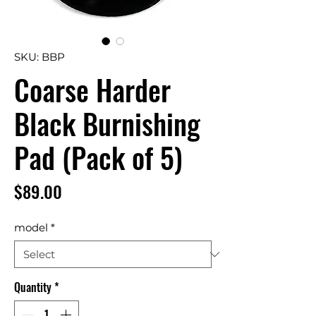
SKU: BBP
Coarse Harder
Black Burnishing
Pad (Pack of 5)
Price
$89.00
model
*
Quantity
*