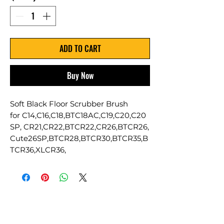
ADD TO CART
Buy Now
Soft Black Floor Scrubber Brush
for C14,C16,C18,BTC18AC,C19,C20,C20
SP, CR21,CR22,BTCR22,CR26,BTCR26,
Cute26SP,BTCR28,BTCR30,BTCR35,B
TCR36,XLCR36,