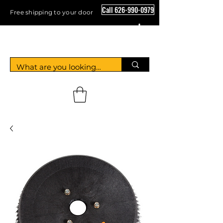
Call 626-990-0979
Free shipping to your door
Crystal Floor Scrubber