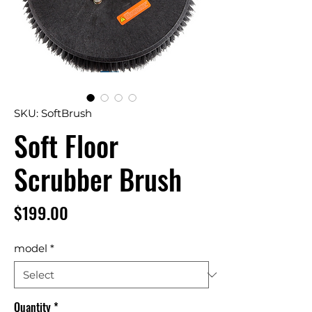
SKU: SoftBrush
Soft Floor
Scrubber Brush
Price
$199.00
model
*
Quantity
*