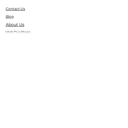
Contact Us
Blog
About Us
Visit Our Store
Help Center
Who We Are
Based in California, Crystal Floor
Scrubber is dedicated to selling high-
quality Cleaning Machines at the best
price, and delivering it to you fast.
Google Reviews
⭐ ⭐ ⭐ ⭐ ⭐ 4.9 Google Rating
150+ Verified Reviews on Google