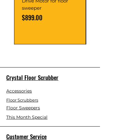
Drive Motor for floor
Multi Gear Knob Fo
sweeper
Power21SP
Price
Price
$899.00
$39.00
Crystal Floor Scrubber
Accessories
Floor Scrubbers
Floor Sweepers
This Month Special
Customer Service