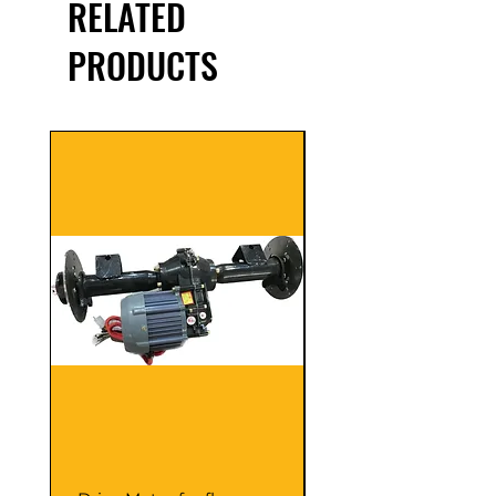
RELATED
PRODUCTS