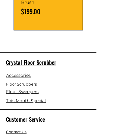
Brush
Burnishing Pad (Pa
5)
Price
$199.00
Price
$89.00
Crystal Floor Scrubber
Accessories
Floor Scrubbers
Floor Sweepers
This Month Special
Customer Service
Contact Us