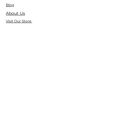
Blog
About Us
Visit Our Store
Help Center
Who We Are
Based in California, Crystal Floor
Scrubber is dedicated to selling high-
quality Cleaning Machines at the best
price, and delivering it to you fast.
Google Reviews
⭐ ⭐ ⭐ ⭐ ⭐ 4.9 Google Rating
150+ Verified Reviews on Google
533+ Customer Reviews on Our Website
Trusted by Businesses Nationwide