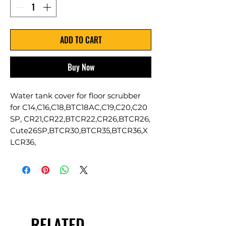
ADD TO CART
Buy Now
Water tank cover for floor scrubber
for C14,C16,C18,BTC18AC,C19,C20,C20
SP, CR21,CR22,BTCR22,CR26,BTCR26,
Cute26SP,BTCR30,BTCR35,BTCR36,X
LCR36,
RELATED