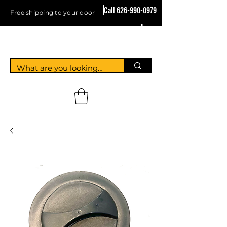
Call 626-990-0979
Free shipping to your door
Crystal Floor Scrubber