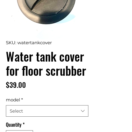
SKU: watertankcover
Water tank cover
for floor scrubber
Price
$39.00
model
*
Select
Quantity
*