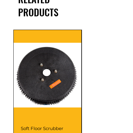
PRODUCTS
Soft Floor Scrubber
Coarse Harder Blac