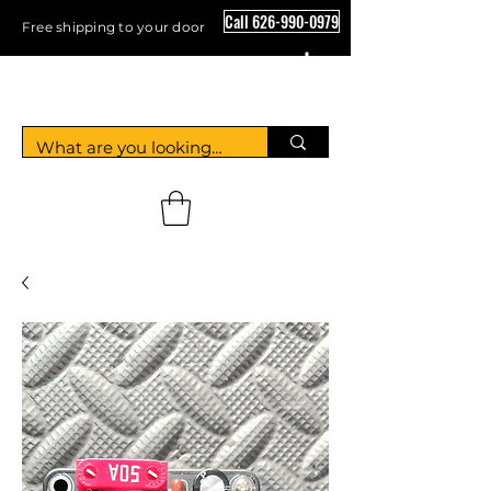
Call 626-990-0979
Free shipping to your door
Crystal Floor Scrubber