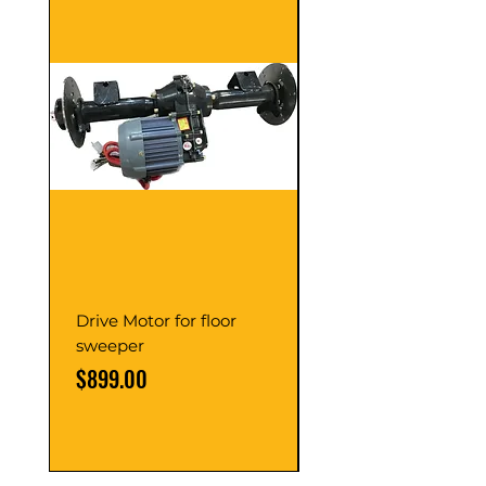
Drive Motor for floor
Multi Gear Knob Fo
sweeper
Power21SP
Price
Price
$899.00
$39.00