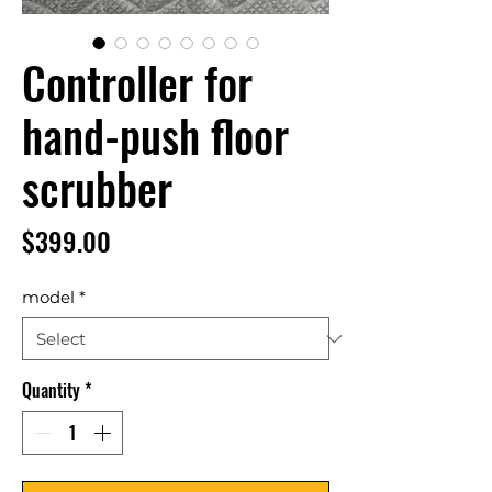
Controller for
hand-push floor
scrubber
Price
$399.00
model
*
Quantity
*