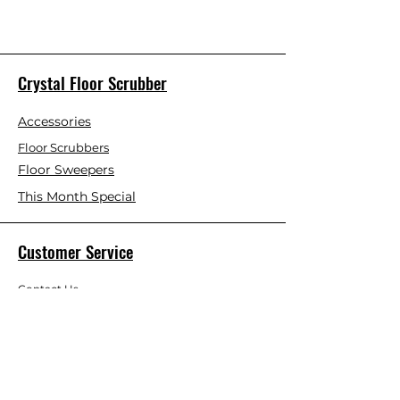
Crystal Floor Scrubber
Accessories
Floor Scrubbers
Floor Sweepers
This Month Special
Customer Service
Contact Us
Blog
About Us
Visit Our Store
Help Center