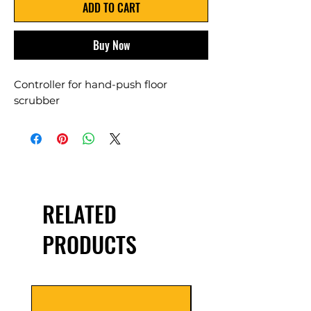
ADD TO CART
Buy Now
Controller for hand-push floor
scrubber
RELATED
PRODUCTS