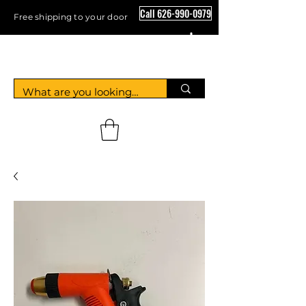
Call 626-990-0979
Free shipping to your door
Crystal Floor Scrubber