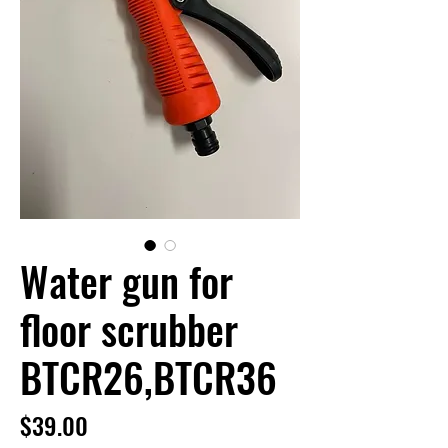
Water gun for
floor scrubber
BTCR26,BTCR36
Price
$39.00