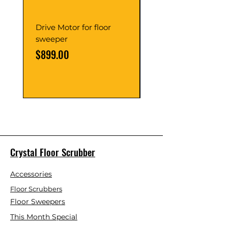
Drive Motor for floor
Multi Gear Knob Fo
sweeper
Power21SP
Price
Price
$899.00
$39.00
Crystal Floor Scrubber
Accessories
Floor Scrubbers
Floor Sweepers
This Month Special