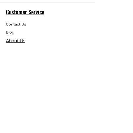
Customer Service
Contact Us
Blog
About Us
Visit Our Store
Help Center
Who We Are
Based in California, Crystal Floor
Scrubber is dedicated to selling high-
quality Cleaning Machines at the best
price, and delivering it to you fast.
Google Reviews