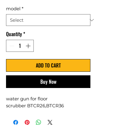
model
*
Quantity
*
ADD TO CART
Buy Now
water gun for floor
scrubber BTCR26,BTCR36