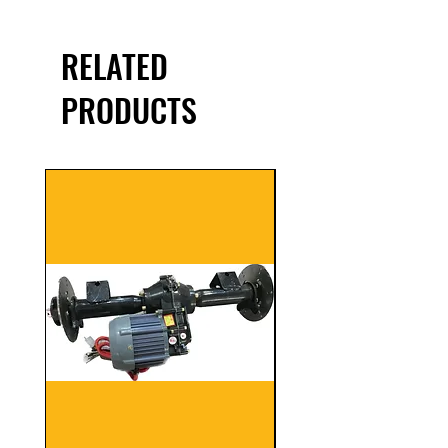
RELATED
PRODUCTS