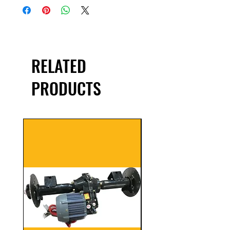
RELATED
PRODUCTS