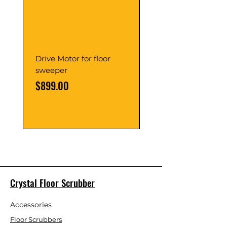
Drive Motor for floor
Multi Gear Knob Fo
sweeper
Power21SP
Price
Price
$899.00
$39.00
Crystal Floor Scrubber
Accessories
Floor Scrubbers