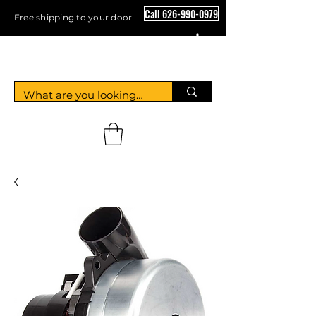
Call 626-990-0979
Free shipping to your door
Crystal Floor Scrubber