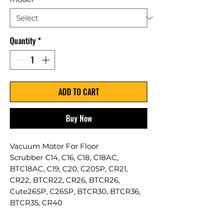
Quantity
*
ADD TO CART
Buy Now
Vacuum Motor For Floor
Scrubber C14, C16, C18, C18AC,
BTC18AC, C19, C20, C20SP, CR21,
CR22, BTCR22, CR26, BTCR26,
Cute26SP, C26SP, BTCR30, BTCR36,
BTCR35, CR40