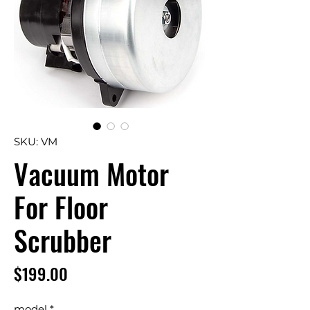
SKU: VM
Vacuum Motor
For Floor
Scrubber
Price
$199.00
model
*