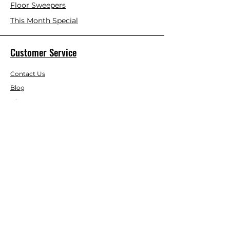
Floor Sweepers
This Month Special
Customer Service
Contact Us
Blog
About Us
Visit Our Store
Help Center
Who We Are
Based in California, Crystal Floor
Scrubber is dedicated to selling high-
quality Cleaning Machines at the best
price, and delivering it to you fast.