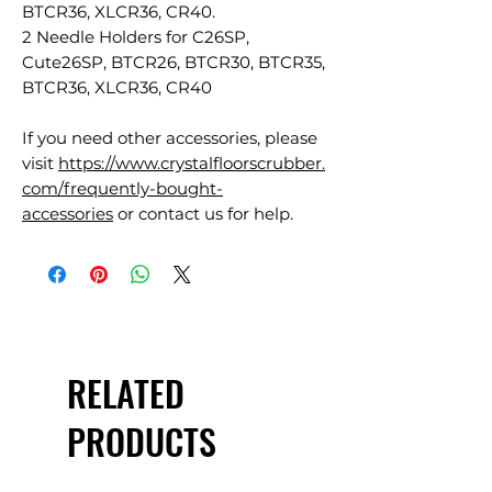
BTCR36, XLCR36, CR40.
2 Needle Holders for C26SP,
Cute26SP, BTCR26, BTCR30, BTCR35,
BTCR36, XLCR36, CR40
If you need other accessories, please
visit
https://www.crystalfloorscrubber.
com/frequently-bought-
accessories
or contact us for help.
RELATED
PRODUCTS