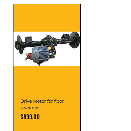
Drive Motor for floor
Multi Gear Knob Fo
sweeper
Power21SP
Price
Price
$899.00
$39.00