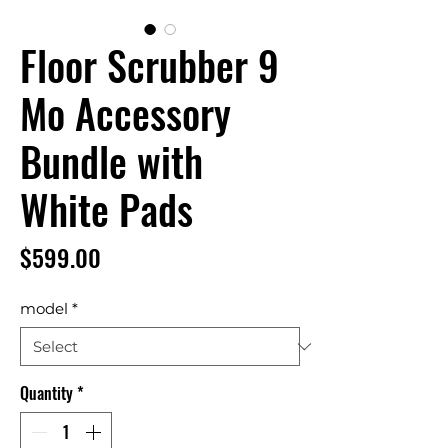
Floor Scrubber 9
Mo Accessory
Bundle with
White Pads
Price
$599.00
model
*
Quantity
*