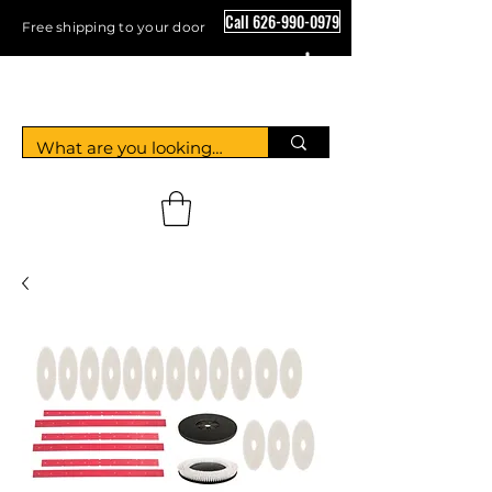
Call 626-990-0979
Free shipping to your door
Crystal Floor Scrubber