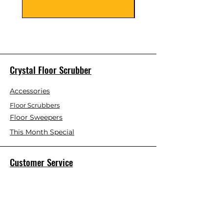
Crystal Floor Scrubber
Accessories
Floor Scrubbers
Floor Sweepers
This Month Special
Customer Service
Contact Us
Blog
About Us