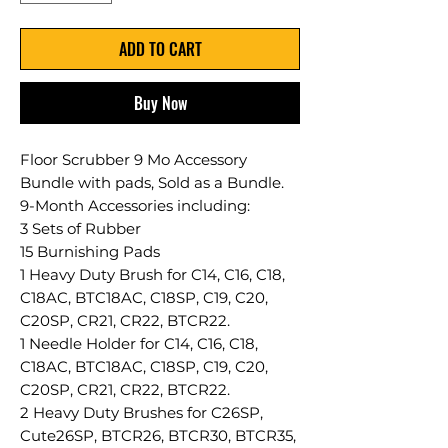
ADD TO CART
Buy Now
Floor Scrubber 9 Mo Accessory
Bundle with pads, Sold as a Bundle.
9-Month Accessories including:
3 Sets of Rubber
15 Burnishing Pads
1 Heavy Duty Brush for C14, C16, C18,
C18AC, BTC18AC, C18SP, C19, C20,
C20SP, CR21, CR22, BTCR22.
1 Needle Holder for C14, C16, C18,
C18AC, BTC18AC, C18SP, C19, C20,
C20SP, CR21, CR22, BTCR22.
2 Heavy Duty Brushes for C26SP,
Cute26SP, BTCR26, BTCR30, BTCR35,