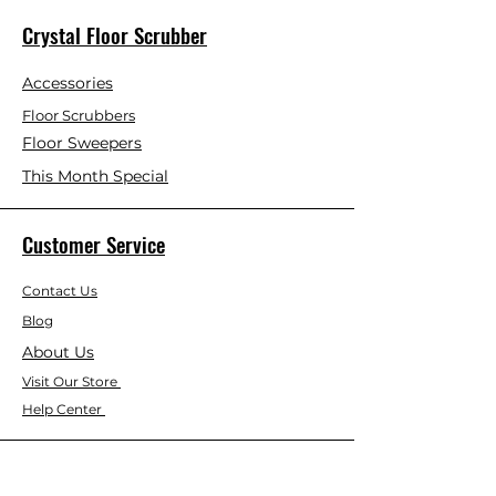
Crystal Floor Scrubber
Accessories
Floor Scrubbers
Floor Sweepers
This Month Special
Customer Service
Contact Us
Blog
About Us
Visit Our Store
Help Center
Who We Are