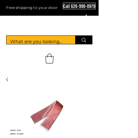
Call 626-990-0979
Free shipping to your door
Crystal Floor Scrubber