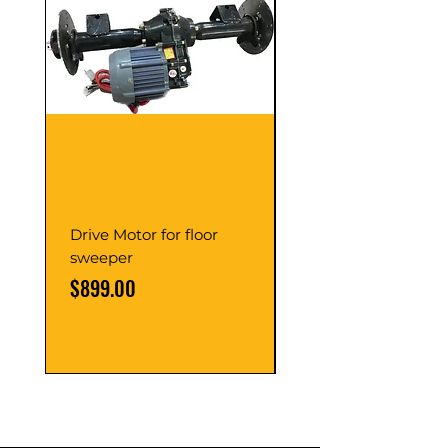
Drive Motor for floor
Multi Gear Knob Fo
sweeper
Power21SP
Price
Price
$899.00
$39.00