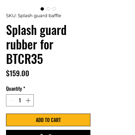
SKU: Splash guard baffle
Splash guard
rubber for
BTCR35
Price
$159.00
Quantity
*
ADD TO CART