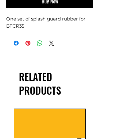
Buy Now
One set of splash guard rubber for
BTCR35
RELATED
PRODUCTS